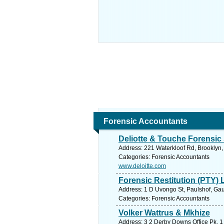
Forensic Accountants
Deliotte & Touche Forensic 
Address: 221 Waterkloof Rd, Brooklyn, 
Categories: Forensic Accountants
www.deloitte.com
Forensic Restitution (PTY) 
Address: 1 D Uvongo St, Paulshof, Gau
Categories: Forensic Accountants
Volker Wattrus & Mkhize
Address: 3 2 Derby Downs Office Pk, 1 