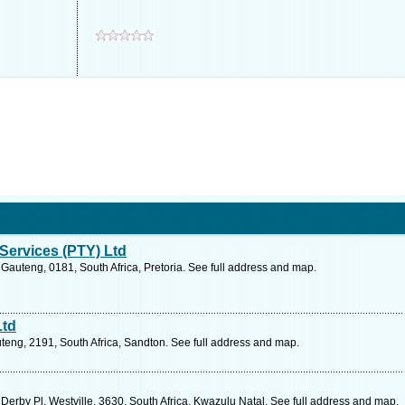
Services (PTY) Ltd
Gauteng, 0181, South Africa, Pretoria. See full address and map.
Ltd
teng, 2191, South Africa, Sandton. See full address and map.
Derby Pl, Westville, 3630, South Africa, Kwazulu Natal. See full address and map.