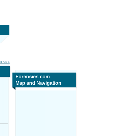
siness
Forensies.com
Map and Navigation