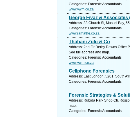
Categories: Forensic Accountants
www.vwm.co.za
George Fivaz & Associates 
Address: 33 Church St, Mossel Bay, 65
Categories: Forensic Accountants
www.ramathe.co.za
Thabani Zulu & Co
Address: 2nd Flr Derby Downs Office Pk
See full address and map.
Categories: Forensic Accountants
www.vwm.co.za
Cellphone Forensics
Address: East London, 5201, South Afr
Categories: Forensic Accountants
Forensic Strategies & Solut
Address: Rubida Park Shop Ctr, Rossouw
map.
Categories: Forensic Accountants