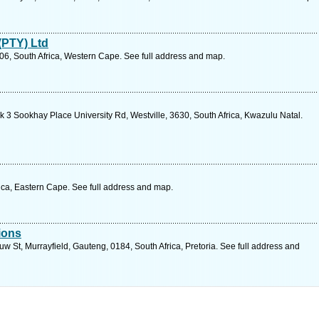
(PTY) Ltd
06, South Africa, Western Cape. See full address and map.
 3 Sookhay Place University Rd, Westville, 3630, South Africa, Kwazulu Natal.
ica, Eastern Cape. See full address and map.
ions
 St, Murrayfield, Gauteng, 0184, South Africa, Pretoria. See full address and