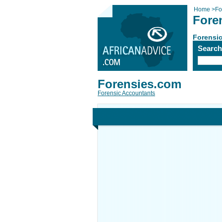
Home
>
Fo
Fore
Forensi
Searc
Forensies.com
Forensic Accountants