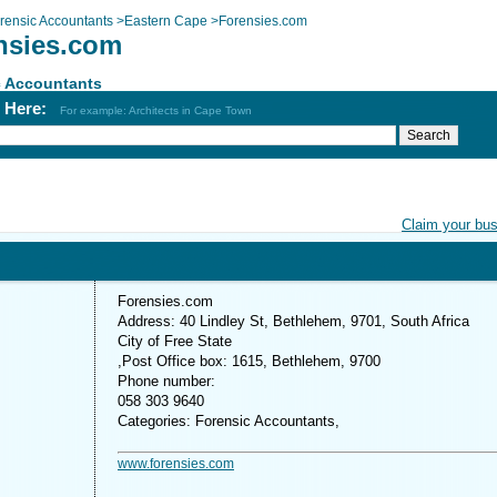
rensic Accountants
>
Eastern Cape
>
Forensies.com
nsies.com
c Accountants
h Here:
For example: Architects in Cape Town
Claim your bu
Forensies.com
Address: 40 Lindley St, Bethlehem, 9701, South Africa
City of Free State
,Post Office box: 1615, Bethlehem, 9700
Phone number:
058 303 9640
Categories: Forensic Accountants,
www.forensies.com