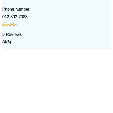
Phone number:
012 803 7088
5
Reviews
(
4
/
5
)