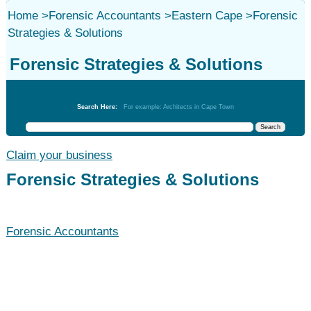
Home
>
Forensic Accountants
>
Eastern Cape
>
Forensic
Strategies & Solutions
Forensic Strategies & Solutions
Forensic Accountants
Search Here:
For example: Architects in Cape Town
Claim your business
Forensic Strategies & Solutions
Forensic Accountants