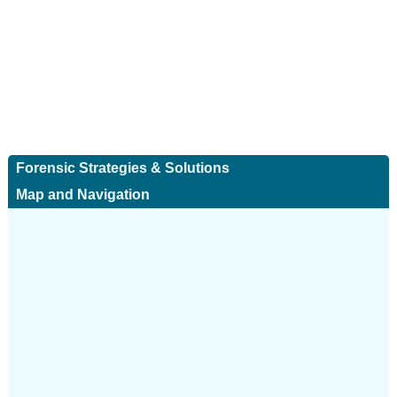
Forensic Strategies & Solutions
Map and Navigation