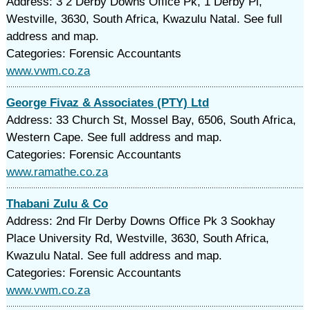
Address: 3 2 Derby Downs Office Pk, 1 Derby Pl,
Westville, 3630, South Africa, Kwazulu Natal. See full
address and map.
Categories: Forensic Accountants
www.vwm.co.za
George Fivaz & Associates (PTY) Ltd
Address: 33 Church St, Mossel Bay, 6506, South Africa,
Western Cape. See full address and map.
Categories: Forensic Accountants
www.ramathe.co.za
Thabani Zulu & Co
Address: 2nd Flr Derby Downs Office Pk 3 Sookhay
Place University Rd, Westville, 3630, South Africa,
Kwazulu Natal. See full address and map.
Categories: Forensic Accountants
www.vwm.co.za