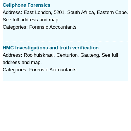
Cellphone Forensics
Address: East London, 5201, South Africa, Eastern Cape.
See full address and map.
Categories: Forensic Accountants
HMC Investigations and truth verification
Address: Rooihuiskraal, Centurion, Gauteng. See full
address and map.
Categories: Forensic Accountants