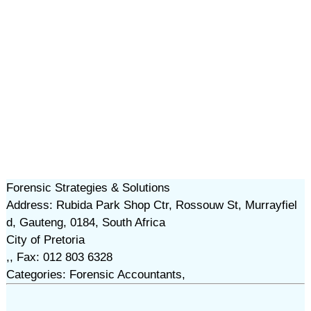
Forensic Strategies & Solutions
Address: Rubida Park Shop Ctr, Rossouw St, Murrayfiel
d, Gauteng, 0184, South Africa
City of Pretoria
,, Fax: 012 803 6328
Categories: Forensic Accountants,