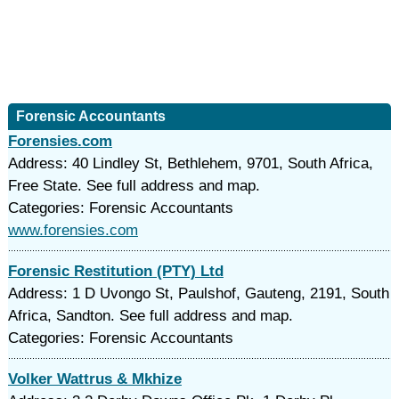
Forensic Accountants
Forensies.com
Address: 40 Lindley St, Bethlehem, 9701, South Africa,
Free State. See full address and map.
Categories: Forensic Accountants
www.forensies.com
Forensic Restitution (PTY) Ltd
Address: 1 D Uvongo St, Paulshof, Gauteng, 2191, South
Africa, Sandton. See full address and map.
Categories: Forensic Accountants
Volker Wattrus & Mkhize