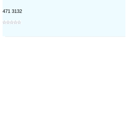
471 3132