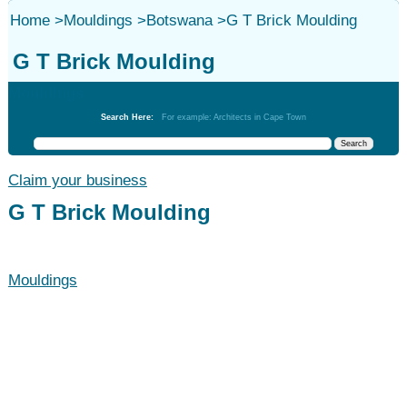
Home
>
Mouldings
>
Botswana
>
G T Brick Moulding
G T Brick Moulding
Mouldings
Search Here:
For example: Architects in Cape Town
Claim your business
G T Brick Moulding
Mouldings