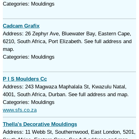
Categories: Mouldings
Cadcam Grafix
Address: 26 Zephyr Ave, Bluewater Bay, Eastern Cape,
6210, South Africa, Port Elizabeth. See full address and
map.
Categories: Mouldings
P I S Moulders Cc
Address: 243 Magwaza Maphalala St, Kwazulu Natal,
4001, South Africa, Durban. See full address and map.
Categories: Mouldings
www.sfs.co.za
Thella's Decorative Mouldings
Address: 11 Webb St, Southernwood, East London, 5201,