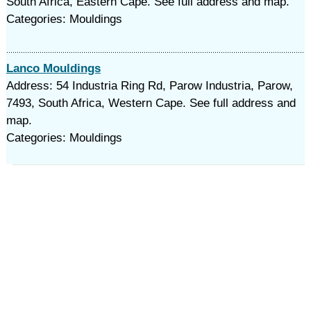
South Africa, Eastern Cape. See full address and map.
Categories: Mouldings
Lanco Mouldings
Address: 54 Industria Ring Rd, Parow Industria, Parow,
7493, South Africa, Western Cape. See full address and
map.
Categories: Mouldings