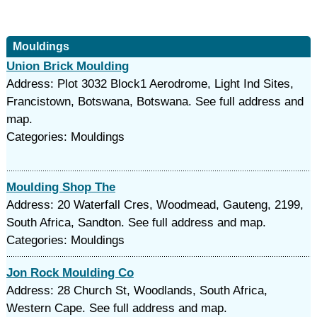
Mouldings
Union Brick Moulding
Address: Plot 3032 Block1 Aerodrome, Light Ind Sites,
Francistown, Botswana, Botswana. See full address and
map.
Categories: Mouldings
Moulding Shop The
Address: 20 Waterfall Cres, Woodmead, Gauteng, 2199,
South Africa, Sandton. See full address and map.
Categories: Mouldings
Jon Rock Moulding Co
Address: 28 Church St, Woodlands, South Africa,
Western Cape. See full address and map.