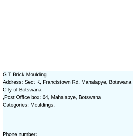
G T Brick Moulding
Address: Sect K, Francistown Rd, Mahalapye, Botswana
City of Botswana
,Post Office box: 64, Mahalapye, Botswana
Categories: Mouldings,
Phone number: