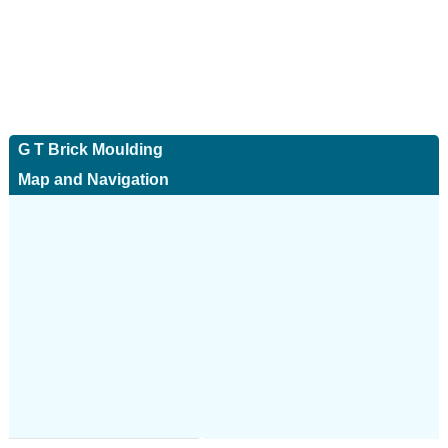
G T Brick Moulding
Map and Navigation