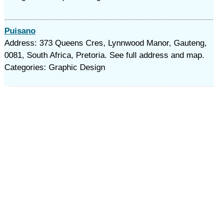
Puisano
Address: 373 Queens Cres, Lynnwood Manor, Gauteng,
0081, South Africa, Pretoria. See full address and map.
Categories: Graphic Design