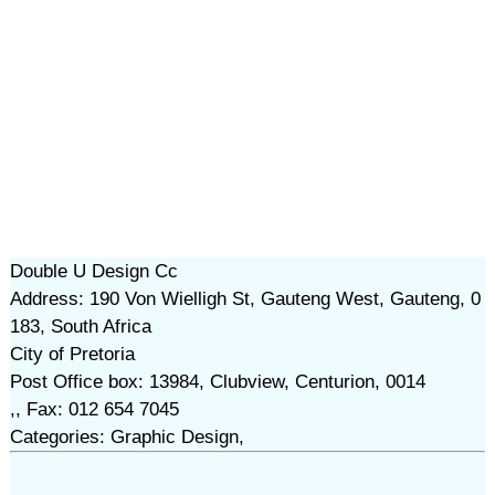
Double U Design Cc
Address: 190 Von Wielligh St, Gauteng West, Gauteng, 0
183, South Africa
City of Pretoria
Post Office box: 13984, Clubview, Centurion, 0014
,, Fax: 012 654 7045
Categories: Graphic Design,