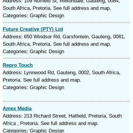
Address: 109 Nuffield St, Rietondale, Gauteng, 0084,
South Africa, Pretoria. See full address and map.
Categories: Graphic Design
Future Creative (PTY) Ltd
Address: 650 Windsor Rd, Garsfontein, Gauteng, 0081,
South Africa, Pretoria. See full address and map.
Categories: Graphic Design
Repro Touch
Address: Lynnwood Rd, Gauteng, 0002, South Africa,
Pretoria. See full address and map.
Categories: Graphic Design
Amex Media
Address: 213 Richard Street, Hatfield, Pretoria, South
Africa , Pretoria. See full address and map.
Categories: Graphic Design