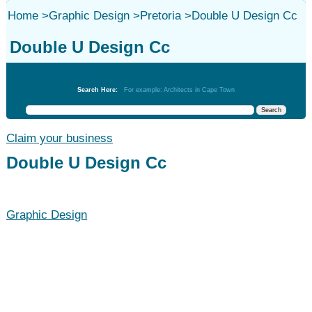
Home
>
Graphic Design
>
Pretoria
>
Double U Design Cc
Double U Design Cc
Graphic Design
Search Here:
For example: Architects in Cape Town
Claim your business
Double U Design Cc
Graphic Design