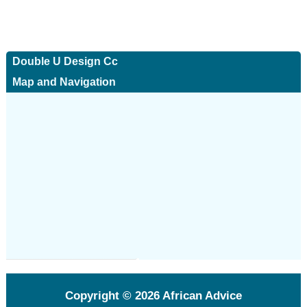
Double U Design Cc
Map and Navigation
Copyright © 2026
African Advice