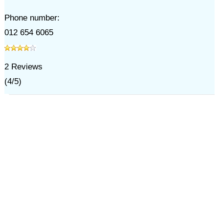
Phone number:
012 654 6065
2
Reviews
(
4
/
5
)