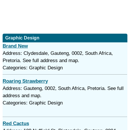
Graphic Design
Brand New
Address: Clydesdale, Gauteng, 0002, South Africa,
Pretoria. See full address and map.
Categories: Graphic Design
Roaring Strawberry
Address: Gauteng, 0002, South Africa, Pretoria. See full
address and map.
Categories: Graphic Design
Red Cactus