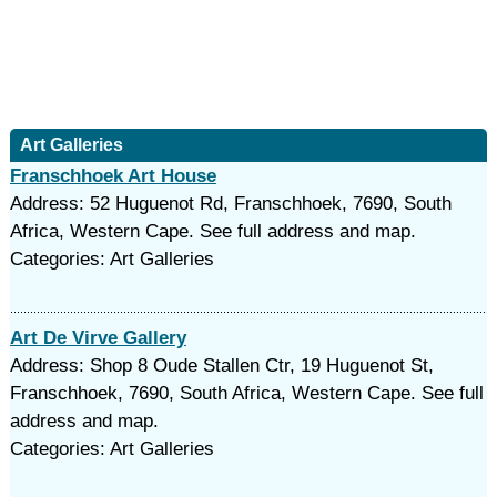
Art Galleries
Franschhoek Art House
Address: 52 Huguenot Rd, Franschhoek, 7690, South
Africa, Western Cape. See full address and map.
Categories: Art Galleries
Art De Virve Gallery
Address: Shop 8 Oude Stallen Ctr, 19 Huguenot St,
Franschhoek, 7690, South Africa, Western Cape. See full
address and map.
Categories: Art Galleries