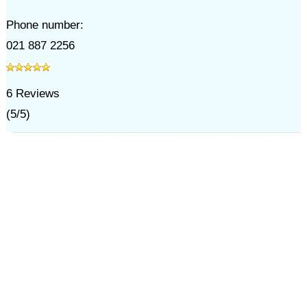
Phone number:
021 887 2256
6
Reviews
(
5
/
5
)