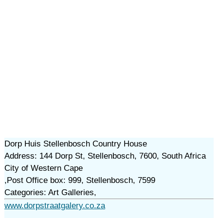
Dorp Huis Stellenbosch Country House
Address: 144 Dorp St, Stellenbosch, 7600, South Africa
City of Western Cape
,Post Office box: 999, Stellenbosch, 7599
Categories: Art Galleries,
www.dorpstraatgalery.co.za