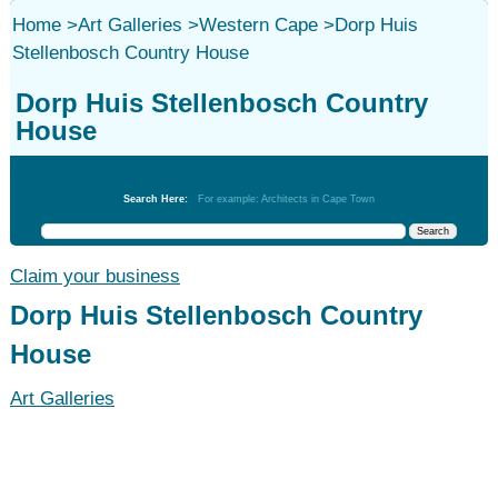
Home
>
Art Galleries
>
Western Cape
>
Dorp Huis
Stellenbosch Country House
Dorp Huis Stellenbosch Country
House
Art Galleries
Search Here:
For example: Architects in Cape Town
Claim your business
Dorp Huis Stellenbosch Country
House
Art Galleries