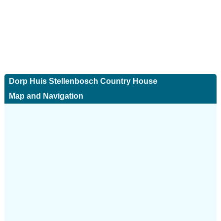
Dorp Huis Stellenbosch Country House
Map and Navigation