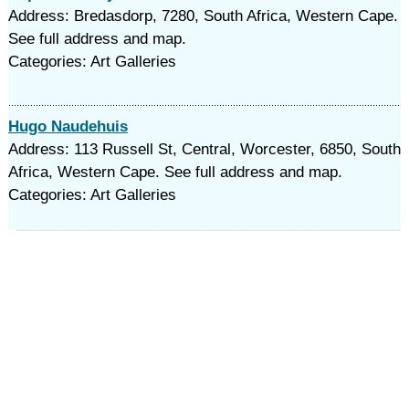
Address: Bredasdorp, 7280, South Africa, Western Cape.
See full address and map.
Categories: Art Galleries
Hugo Naudehuis
Address: 113 Russell St, Central, Worcester, 6850, South
Africa, Western Cape. See full address and map.
Categories: Art Galleries