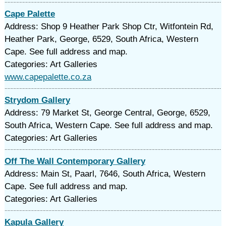
Cape Palette
Address: Shop 9 Heather Park Shop Ctr, Witfontein Rd,
Heather Park, George, 6529, South Africa, Western
Cape. See full address and map.
Categories: Art Galleries
www.capepalette.co.za
Strydom Gallery
Address: 79 Market St, George Central, George, 6529,
South Africa, Western Cape. See full address and map.
Categories: Art Galleries
Off The Wall Contemporary Gallery
Address: Main St, Paarl, 7646, South Africa, Western
Cape. See full address and map.
Categories: Art Galleries
Kapula Gallery