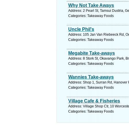
Why Not Take Aways
Address: 2 Pearl St, Tamsui Dustria, G
Categories: Takeaway Foods
Uncle Phil's
Address: 105 Jan Van Riebeeck Rd, Ou
Categories: Takeaway Foods
Megabite Take-aways
Address: 8 Stork St, Okavango Park, Br
Categories: Takeaway Foods
Wannies Take-aways
Address: Shop 1, Surran Rd, Hanover P
Categories: Takeaway Foods
Village Cafe & Fisheries
Address: Village Shop Ctr, 10 Worcest
Categories: Takeaway Foods