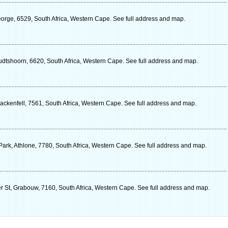
eorge, 6529, South Africa, Western Cape. See full address and map.
dtshoorn, 6620, South Africa, Western Cape. See full address and map.
ackenfell, 7561, South Africa, Western Cape. See full address and map.
ark, Athlone, 7780, South Africa, Western Cape. See full address and map.
er St, Grabouw, 7160, South Africa, Western Cape. See full address and map.