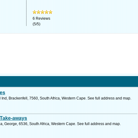
6
Reviews
(
5
/
5
)
ies
Ind, Brackenfell, 7560, South Africa, Western Cape. See full address and map.
 Take-aways
ia, George, 6536, South Africa, Western Cape. See full address and map.