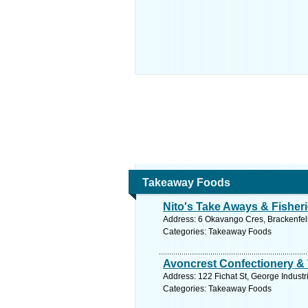
Takeaway Foods
Nito's Take Aways & Fisher
Address: 6 Okavango Cres, Brackenfell 
Categories: Takeaway Foods
Avoncrest Confectionery &
Address: 122 Fichat St, George Industr
Categories: Takeaway Foods