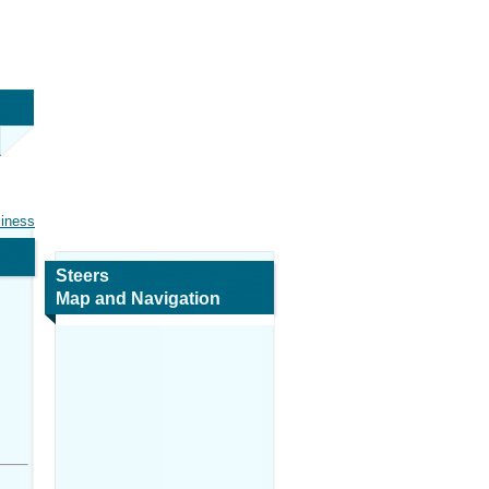
siness
Steers
Map and Navigation