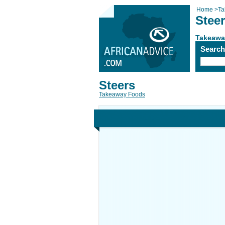
Home
>
Ta
Stee
Takeawa
Searc
Steers
Takeaway Foods