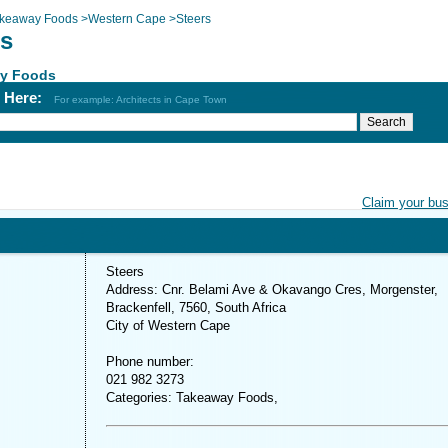
keaway Foods
>
Western Cape
>
Steers
rs
y Foods
h Here:
For example: Architects in Cape Town
Claim your bu
Steers
Address: Cnr. Belami Ave & Okavango Cres, Morgenster,
Brackenfell, 7560, South Africa
City of Western Cape
Phone number:
021 982 3273
Categories: Takeaway Foods,