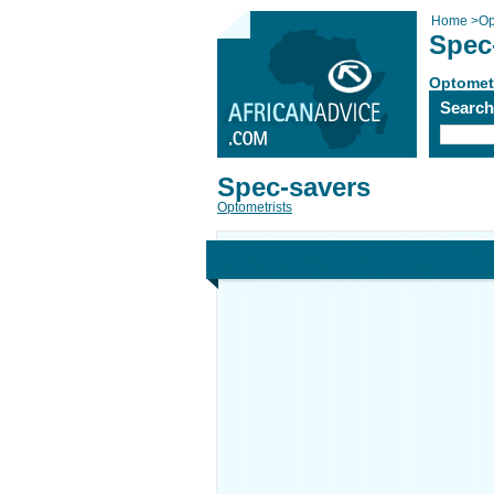
Home
>
Op
Spec
Optomet
Searc
Spec-savers
Optometrists