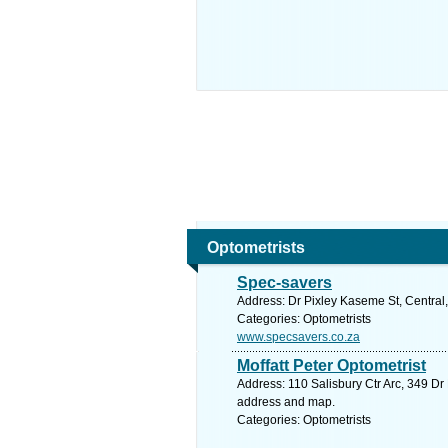
Optometrists
Spec-savers
Address: Dr Pixley Kaseme St, Central,
Categories: Optometrists
www.specsavers.co.za
Moffatt Peter Optometrist
Address: 110 Salisbury Ctr Arc, 349 Dr
address and map.
Categories: Optometrists