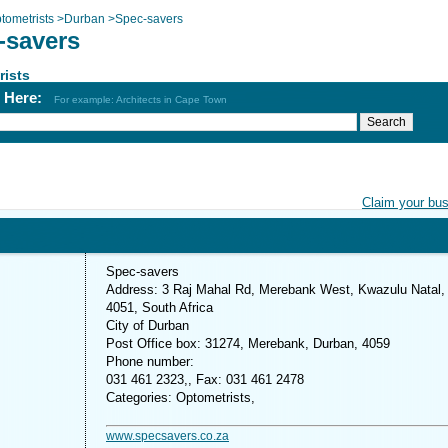
tometrists
>
Durban
>
Spec-savers
-savers
rists
h Here:
For example: Architects in Cape Town
Claim your bu
Spec-savers
Address: 3 Raj Mahal Rd, Merebank West, Kwazulu Natal,
4051, South Africa
City of Durban
Post Office box: 31274, Merebank, Durban, 4059
Phone number:
031 461 2323,, Fax: 031 461 2478
Categories: Optometrists,
www.specsavers.co.za