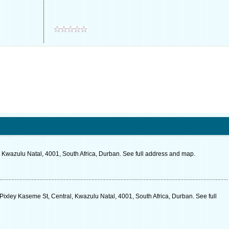
 Kwazulu Natal, 4001, South Africa, Durban. See full address and map.
 Pixley Kaseme St, Central, Kwazulu Natal, 4001, South Africa, Durban. See full