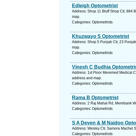
Edleigh Optometrist
Address: Shop 11 Bluff Shop Ctr, 884 Bl
map.
Categories: Optometrists
Khuzwayo S Optometrist
Address: Shop 5 Punjab Ctr, 23 Punjab
map.
Categories: Optometrists
Vinesh C Budhia Optometri
Address: 1st Floor Meremed Medical Ct
address and map.
Categories: Optometrists
Rama B Optometrist
Address: 2 Raj Mahal Rd, Merebank Wes
Categories: Optometrists
S A Deven & M Naidoo Opto
Address: Wesley Ctr, Samora Machel St
Categories: Optometrists