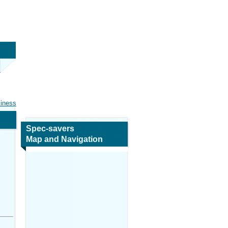
siness
Spec-savers
Map and Navigation