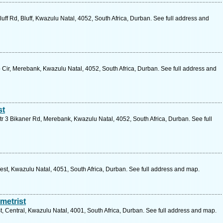
uff Rd, Bluff, Kwazulu Natal, 4052, South Africa, Durban. See full address and
 Cir, Merebank, Kwazulu Natal, 4052, South Africa, Durban. See full address and
st
r 3 Bikaner Rd, Merebank, Kwazulu Natal, 4052, South Africa, Durban. See full
t, Kwazulu Natal, 4051, South Africa, Durban. See full address and map.
metrist
, Central, Kwazulu Natal, 4001, South Africa, Durban. See full address and map.