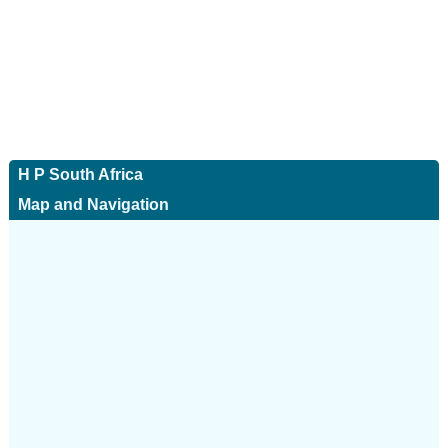
H P South Africa
Map and Navigation