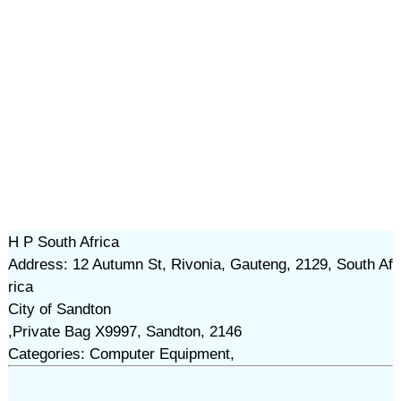
H P South Africa
Address: 12 Autumn St, Rivonia, Gauteng, 2129, South Af
rica
City of Sandton
,Private Bag X9997, Sandton, 2146
Categories: Computer Equipment,