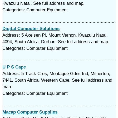
Kwazulu Natal. See full address and map.
Categories: Computer Equipment
Digital Computer Solutions
Address: 5 Axelsen Pl, Mount Vernon, Kwazulu Natal,
4094, South Africa, Durban. See full address and map.
Categories: Computer Equipment
U P S Cape
Address: 5 Track Cres, Montague Gdns Ind, Milnerton,
7441, South Africa, Western Cape. See full address and
map.
Categories: Computer Equipment
Macap Computer Supplies