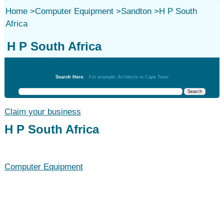
Home
>
Computer Equipment
>
Sandton
>
H P South
Africa
H P South Africa
Computer Equipment
Search Here:
For example: Architects in Cape Town
Claim your business
H P South Africa
Computer Equipment