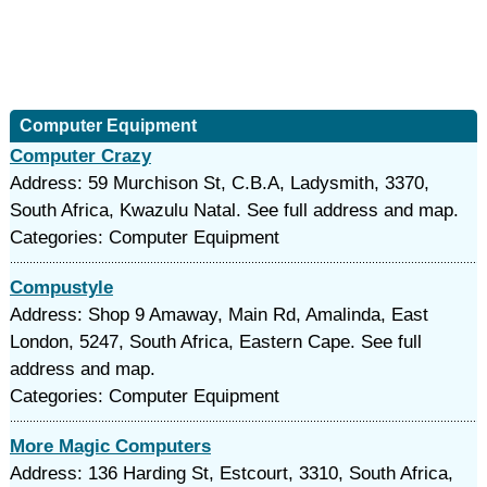
Computer Equipment
Computer Crazy
Address: 59 Murchison St, C.B.A, Ladysmith, 3370,
South Africa, Kwazulu Natal. See full address and map.
Categories: Computer Equipment
Compustyle
Address: Shop 9 Amaway, Main Rd, Amalinda, East
London, 5247, South Africa, Eastern Cape. See full
address and map.
Categories: Computer Equipment
More Magic Computers
Address: 136 Harding St, Estcourt, 3310, South Africa,