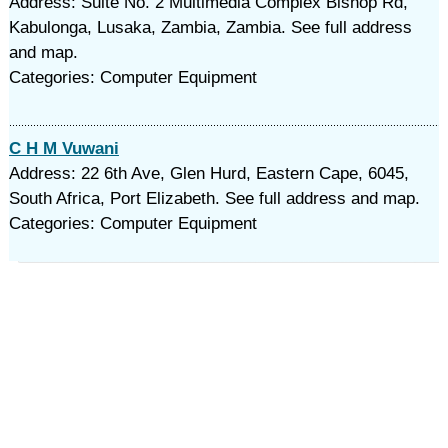
Address: Suite No. 2 Multimedia Complex Bishop Rd,
Kabulonga, Lusaka, Zambia, Zambia. See full address
and map.
Categories: Computer Equipment
C H M Vuwani
Address: 22 6th Ave, Glen Hurd, Eastern Cape, 6045,
South Africa, Port Elizabeth. See full address and map.
Categories: Computer Equipment