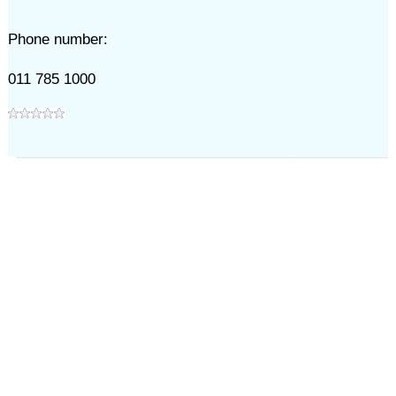
Phone number:
011 785 1000