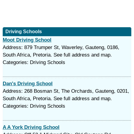
Driving Schools
Moot Driving School
Address: 879 Trumper St, Waverley, Gauteng, 0186,
South Africa, Pretoria. See full address and map.
Categories: Driving Schools
Dan's Driving School
Address: 268 Bosman St, The Orchards, Gauteng, 0201,
South Africa, Pretoria. See full address and map.
Categories: Driving Schools
A A York Driving School