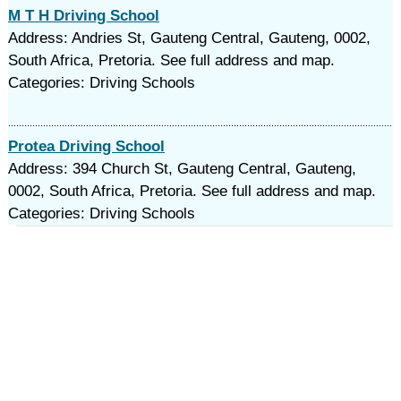
M T H Driving School
Address: Andries St, Gauteng Central, Gauteng, 0002,
South Africa, Pretoria. See full address and map.
Categories: Driving Schools
Protea Driving School
Address: 394 Church St, Gauteng Central, Gauteng,
0002, South Africa, Pretoria. See full address and map.
Categories: Driving Schools