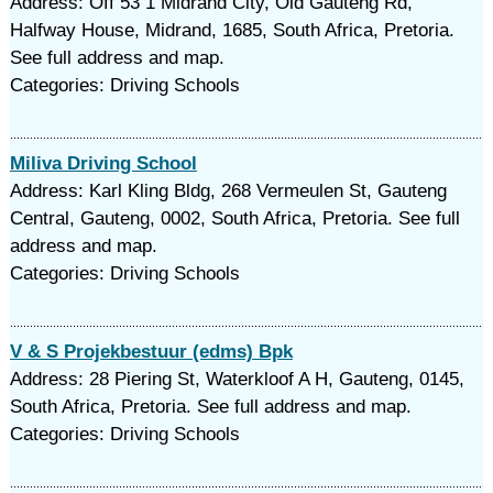
Address: Off 53 1 Midrand City, Old Gauteng Rd,
Halfway House, Midrand, 1685, South Africa, Pretoria.
See full address and map.
Categories: Driving Schools
Miliva Driving School
Address: Karl Kling Bldg, 268 Vermeulen St, Gauteng
Central, Gauteng, 0002, South Africa, Pretoria. See full
address and map.
Categories: Driving Schools
V & S Projekbestuur (edms) Bpk
Address: 28 Piering St, Waterkloof A H, Gauteng, 0145,
South Africa, Pretoria. See full address and map.
Categories: Driving Schools