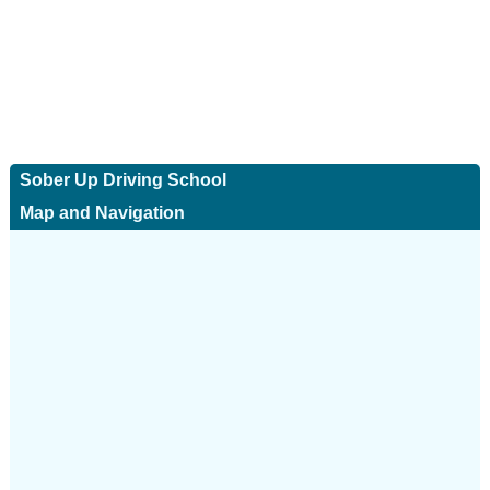
Sober Up Driving School
Map and Navigation