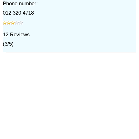
Phone number:
012 320 4718
12
Reviews
(
3
/
5
)