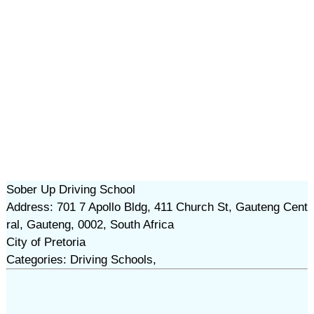
Sober Up Driving School
Address: 701 7 Apollo Bldg, 411 Church St, Gauteng Cent
ral, Gauteng, 0002, South Africa
City of Pretoria
Categories: Driving Schools,