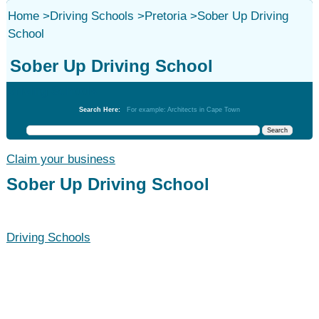
Home
>
Driving Schools
>
Pretoria
>
Sober Up Driving
School
Sober Up Driving School
Driving Schools
Search Here:
For example: Architects in Cape Town
Claim your business
Sober Up Driving School
Driving Schools