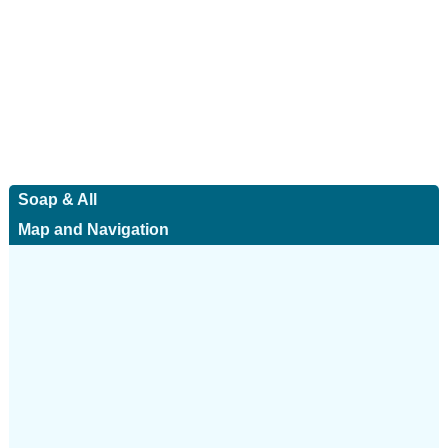
Soap & All
Map and Navigation