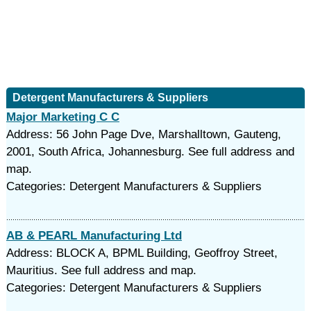
Detergent Manufacturers & Suppliers
Major Marketing C C
Address: 56 John Page Dve, Marshalltown, Gauteng,
2001, South Africa, Johannesburg. See full address and
map.
Categories: Detergent Manufacturers & Suppliers
AB & PEARL Manufacturing Ltd
Address: BLOCK A, BPML Building, Geoffroy Street,
Mauritius. See full address and map.
Categories: Detergent Manufacturers & Suppliers