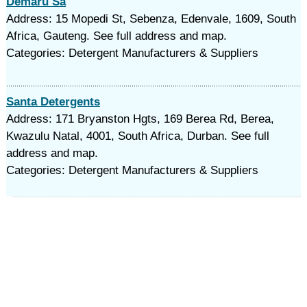
Demaru Sa
Address: 15 Mopedi St, Sebenza, Edenvale, 1609, South
Africa, Gauteng. See full address and map.
Categories: Detergent Manufacturers & Suppliers
Santa Detergents
Address: 171 Bryanston Hgts, 169 Berea Rd, Berea,
Kwazulu Natal, 4001, South Africa, Durban. See full
address and map.
Categories: Detergent Manufacturers & Suppliers