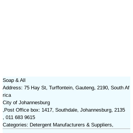
Soap & All
Address: 75 Hay St, Turffontein, Gauteng, 2190, South Af
rica
City of Johannesburg
,Post Office box: 1417, Southdale, Johannesburg, 2135
, 011 683 9615
Categories: Detergent Manufacturers & Suppliers,