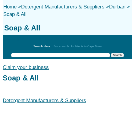
Home
>
Detergent Manufacturers & Suppliers
>
Durban
>
Soap & All
Soap & All
Detergent Manufacturers & Suppliers
Search Here:
For example: Architects in Cape Town
Claim your business
Soap & All
Detergent Manufacturers & Suppliers