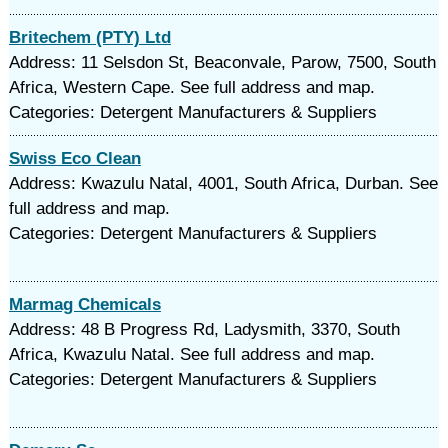
Britechem (PTY) Ltd
Address: 11 Selsdon St, Beaconvale, Parow, 7500, South
Africa, Western Cape. See full address and map.
Categories: Detergent Manufacturers & Suppliers
Swiss Eco Clean
Address: Kwazulu Natal, 4001, South Africa, Durban. See
full address and map.
Categories: Detergent Manufacturers & Suppliers
Marmag Chemicals
Address: 48 B Progress Rd, Ladysmith, 3370, South
Africa, Kwazulu Natal. See full address and map.
Categories: Detergent Manufacturers & Suppliers