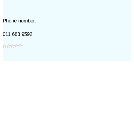
Phone number:
011 683 9592