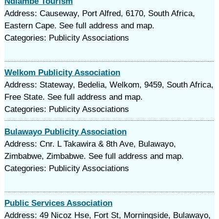
Ndlambe Tourism
Address: Causeway, Port Alfred, 6170, South Africa,
Eastern Cape. See full address and map.
Categories: Publicity Associations
Welkom Publicity Association
Address: Stateway, Bedelia, Welkom, 9459, South Africa,
Free State. See full address and map.
Categories: Publicity Associations
Bulawayo Publicity Association
Address: Cnr. L Takawira & 8th Ave, Bulawayo,
Zimbabwe, Zimbabwe. See full address and map.
Categories: Publicity Associations
Public Services Association
Address: 49 Nicoz Hse, Fort St, Morningside, Bulawayo,