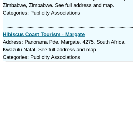
Zimbabwe, Zimbabwe. See full address and map.
Categories: Publicity Associations
Hibiscus Coast Tourism - Margate
Address: Panorama Pde, Margate, 4275, South Africa,
Kwazulu Natal. See full address and map.
Categories: Publicity Associations