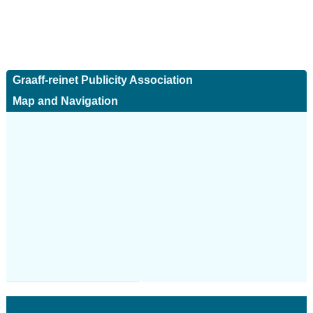
Graaff-reinet Publicity Association
Map and Navigation