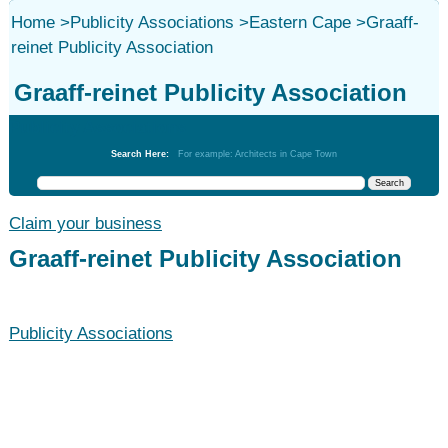
Home
>
Publicity Associations
>
Eastern Cape
>
Graaff-
reinet Publicity Association
Graaff-reinet Publicity Association
Publicity Associations
Search Here:
For example: Architects in Cape Town
Claim your business
Graaff-reinet Publicity Association
Publicity Associations