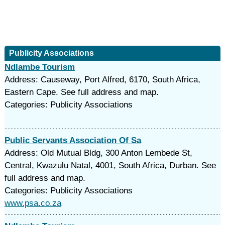
Publicity Associations
Ndlambe Tourism
Address: Causeway, Port Alfred, 6170, South Africa,
Eastern Cape. See full address and map.
Categories: Publicity Associations
Public Servants Association Of Sa
Address: Old Mutual Bldg, 300 Anton Lembede St,
Central, Kwazulu Natal, 4001, South Africa, Durban. See
full address and map.
Categories: Publicity Associations
www.psa.co.za