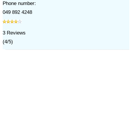
Phone number:
049 892 4248
3
Reviews
(
4
/
5
)