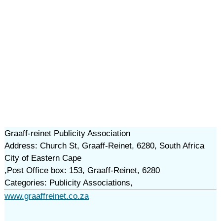
Graaff-reinet Publicity Association
Address: Church St, Graaff-Reinet, 6280, South Africa
City of Eastern Cape
,Post Office box: 153, Graaff-Reinet, 6280
Categories: Publicity Associations,
www.graaffreinet.co.za