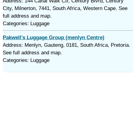
Address: 144 Canal Walk Ctr, Century Blvrd, Century
City, Milnerton, 7441, South Africa, Western Cape. See
full address and map.
Categories: Luggage
Pakwell's Luggage Group (menlyn Centre)
Address: Menlyn, Gauteng, 0181, South Africa, Pretoria.
See full address and map.
Categories: Luggage