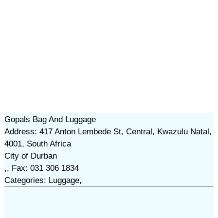
Gopals Bag And Luggage
Address: 417 Anton Lembede St, Central, Kwazulu Natal,
4001, South Africa
City of Durban
,, Fax: 031 306 1834
Categories: Luggage,