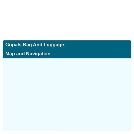
Gopals Bag And Luggage
Map and Navigation