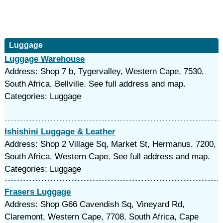
Luggage
Luggage Warehouse
Address: Shop 7 b, Tygervalley, Western Cape, 7530,
South Africa, Bellville. See full address and map.
Categories: Luggage
Ishishini Luggage & Leather
Address: Shop 2 Village Sq, Market St, Hermanus, 7200,
South Africa, Western Cape. See full address and map.
Categories: Luggage
Frasers Luggage
Address: Shop G66 Cavendish Sq, Vineyard Rd,
Claremont, Western Cape, 7708, South Africa, Cape