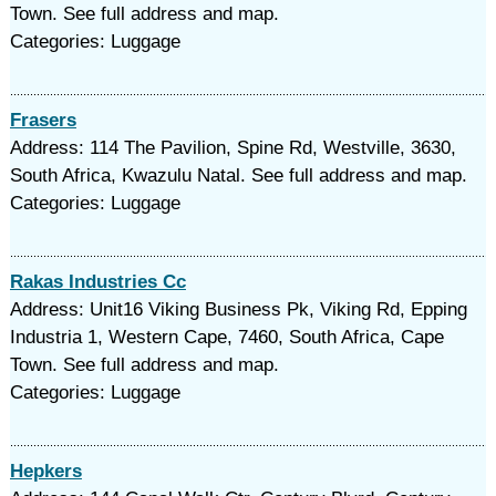
Town. See full address and map.
Categories: Luggage
Frasers
Address: 114 The Pavilion, Spine Rd, Westville, 3630,
South Africa, Kwazulu Natal. See full address and map.
Categories: Luggage
Rakas Industries Cc
Address: Unit16 Viking Business Pk, Viking Rd, Epping
Industria 1, Western Cape, 7460, South Africa, Cape
Town. See full address and map.
Categories: Luggage
Hepkers