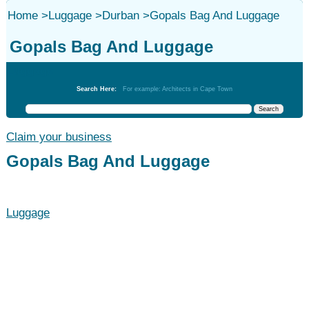
Home
>
Luggage
>
Durban
>
Gopals Bag And Luggage
Gopals Bag And Luggage
Luggage
Search Here:
For example: Architects in Cape Town
Claim your business
Gopals Bag And Luggage
Luggage