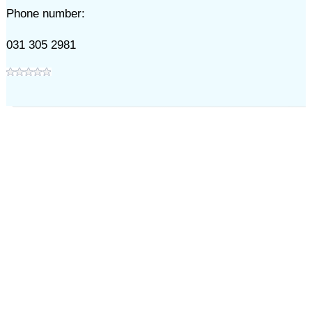
Phone number:
031 305 2981