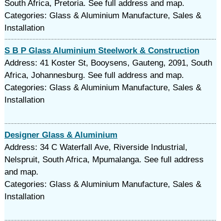
South Africa, Pretoria. See full address and map.
Categories: Glass & Aluminium Manufacture, Sales &
Installation
S B P Glass Aluminium Steelwork & Construction
Address: 41 Koster St, Booysens, Gauteng, 2091, South
Africa, Johannesburg. See full address and map.
Categories: Glass & Aluminium Manufacture, Sales &
Installation
Designer Glass & Aluminium
Address: 34 C Waterfall Ave, Riverside Industrial,
Nelspruit, South Africa, Mpumalanga. See full address
and map.
Categories: Glass & Aluminium Manufacture, Sales &
Installation