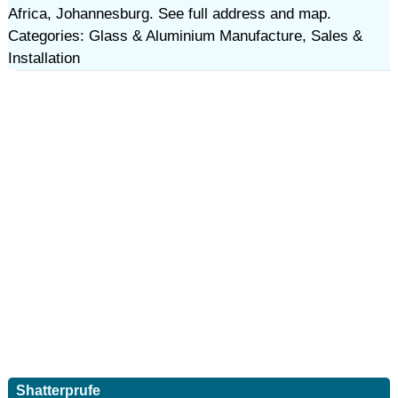
Africa, Johannesburg. See full address and map.
Categories: Glass & Aluminium Manufacture, Sales &
Installation
Shatterprufe