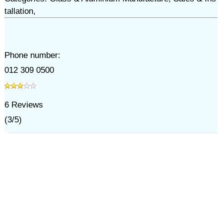
tallation,
Phone number:
012 309 0500
6
Reviews
(
3
/
5
)