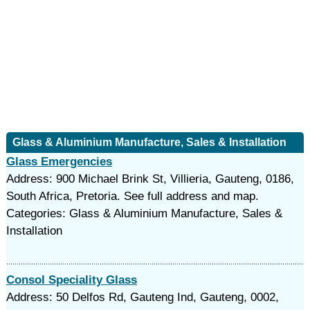
Glass & Aluminium Manufacture, Sales & Installation
Glass Emergencies
Address: 900 Michael Brink St, Villieria, Gauteng, 0186,
South Africa, Pretoria. See full address and map.
Categories: Glass & Aluminium Manufacture, Sales &
Installation
Consol Speciality Glass
Address: 50 Delfos Rd, Gauteng Ind, Gauteng, 0002,