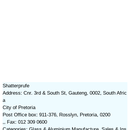
Shatterprufe
Address: Cnr. 3rd & South St, Gauteng, 0002, South Afric
a
City of Pretoria
Post Office box: 911-376, Rosslyn, Pretoria, 0200
,, Fax: 012 309 0600
Categories: Glass & Aluminium Manufacture, Sales & Ins