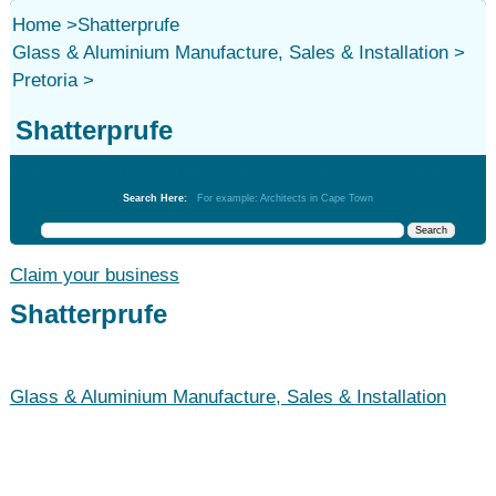
Home
>
Shatterprufe
Glass & Aluminium Manufacture, Sales & Installation
>
Pretoria
>
Shatterprufe
Glass & Aluminium Manufacture, Sales & Installation
Search Here:
For example: Architects in Cape Town
Claim your business
Shatterprufe
Glass & Aluminium Manufacture, Sales & Installation