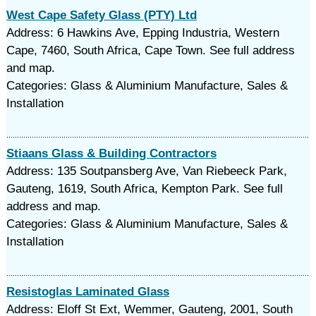
West Cape Safety Glass (PTY) Ltd
Address: 6 Hawkins Ave, Epping Industria, Western
Cape, 7460, South Africa, Cape Town. See full address
and map.
Categories: Glass & Aluminium Manufacture, Sales &
Installation
Stiaans Glass & Building Contractors
Address: 135 Soutpansberg Ave, Van Riebeeck Park,
Gauteng, 1619, South Africa, Kempton Park. See full
address and map.
Categories: Glass & Aluminium Manufacture, Sales &
Installation
Resistoglas Laminated Glass
Address: Eloff St Ext, Wemmer, Gauteng, 2001, South