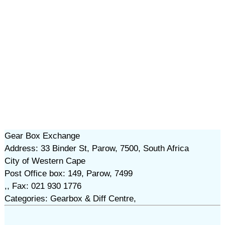
Gear Box Exchange
Address: 33 Binder St, Parow, 7500, South Africa
City of Western Cape
Post Office box: 149, Parow, 7499
,, Fax: 021 930 1776
Categories: Gearbox & Diff Centre,