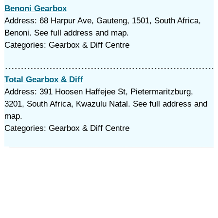
Benoni Gearbox
Address: 68 Harpur Ave, Gauteng, 1501, South Africa,
Benoni. See full address and map.
Categories: Gearbox & Diff Centre
Total Gearbox & Diff
Address: 391 Hoosen Haffejee St, Pietermaritzburg,
3201, South Africa, Kwazulu Natal. See full address and
map.
Categories: Gearbox & Diff Centre