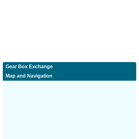
Gear Box Exchange
Map and Navigation