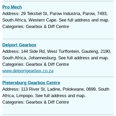
Pro Mech
Address: 29 Tekstiel St, Parow Industria, Parow, 7493,
South Africa, Western Cape. See full address and map.
Categories: Gearbox & Diff Centre
Delport Gearbox
Address: 144 Side Rd, West Turffontein, Gauteng, 2190,
South Africa, Johannesburg. See full address and map.
Categories: Gearbox & Diff Centre
www.delportgearbox.co.za
Pietersburg Gearbox Centre
Address: 113 River St, Ladine, Polokwane, 0699, South
Africa, Limpopo. See full address and map.
Categories: Gearbox & Diff Centre