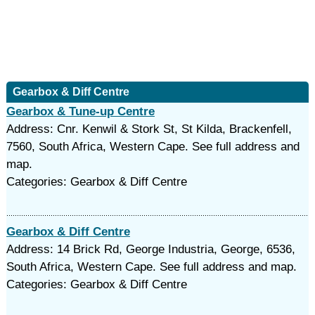
Gearbox & Diff Centre
Gearbox & Tune-up Centre
Address: Cnr. Kenwil & Stork St, St Kilda, Brackenfell,
7560, South Africa, Western Cape. See full address and
map.
Categories: Gearbox & Diff Centre
Gearbox & Diff Centre
Address: 14 Brick Rd, George Industria, George, 6536,
South Africa, Western Cape. See full address and map.
Categories: Gearbox & Diff Centre