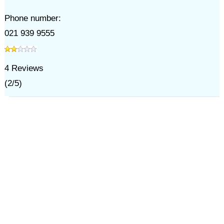
Phone number:
021 939 9555
4
Reviews
(
2
/
5
)