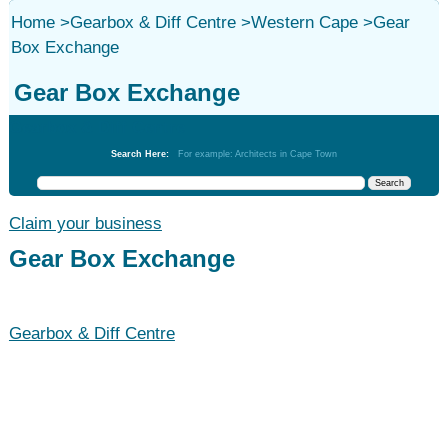
Home
>
Gearbox & Diff Centre
>
Western Cape
>
Gear
Box Exchange
Gear Box Exchange
Gearbox & Diff Centre
Search Here:
For example: Architects in Cape Town
Claim your business
Gear Box Exchange
Gearbox & Diff Centre