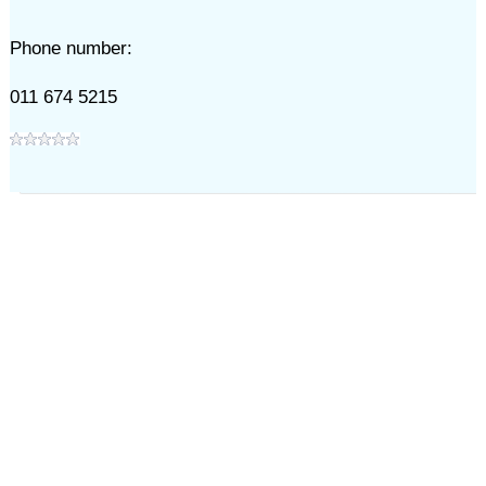
Phone number:
011 674 5215