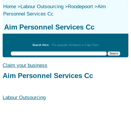
Home
>
Labour Outsourcing
>
Roodepoort
>
Aim
Personnel Services Cc
Aim Personnel Services Cc
Labour Outsourcing
Search Here:
For example: Architects in Cape Town
Claim your business
Aim Personnel Services Cc
Labour Outsourcing