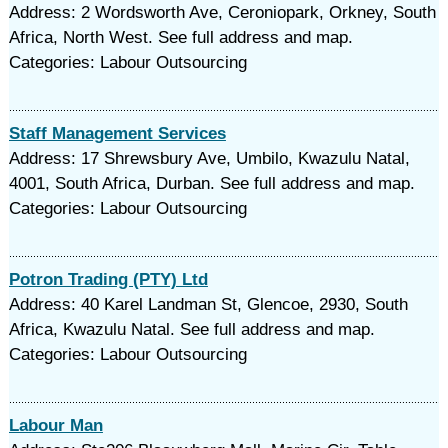
Address: 2 Wordsworth Ave, Ceroniopark, Orkney, South
Africa, North West. See full address and map.
Categories: Labour Outsourcing
Staff Management Services
Address: 17 Shrewsbury Ave, Umbilo, Kwazulu Natal,
4001, South Africa, Durban. See full address and map.
Categories: Labour Outsourcing
Potron Trading (PTY) Ltd
Address: 40 Karel Landman St, Glencoe, 2930, South
Africa, Kwazulu Natal. See full address and map.
Categories: Labour Outsourcing
Labour Man