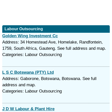
Labour Outsourcing
Golden Wing Investment Cc
Address: 34 Homestead Ave, Homelake, Randfontein,
1759, South Africa, Gauteng. See full address and map.
Categories: Labour Outsourcing
L S C Botswana (PTY) Ltd
Address: Gaborone, Botswana, Botswana. See full
address and map.
Categories: Labour Outsourcing
J D W Labour & Plant Hire