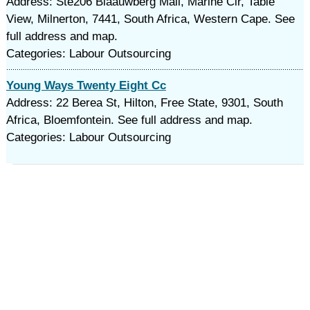
Address: Ste206 Blaauwberg Mall, Marine Cir, Table
View, Milnerton, 7441, South Africa, Western Cape. See
full address and map.
Categories: Labour Outsourcing
Young Ways Twenty Eight Cc
Address: 22 Berea St, Hilton, Free State, 9301, South
Africa, Bloemfontein. See full address and map.
Categories: Labour Outsourcing