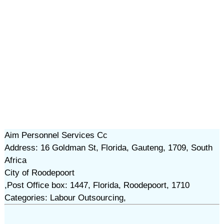
Aim Personnel Services Cc
Address: 16 Goldman St, Florida, Gauteng, 1709, South
Africa
City of Roodepoort
,Post Office box: 1447, Florida, Roodepoort, 1710
Categories: Labour Outsourcing,