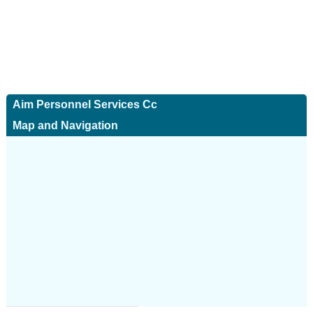
Aim Personnel Services Cc
Map and Navigation