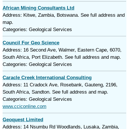
African Mining Consultants Ltd
Address: Kitwe, Zambia, Botswana. See full address and
map.
Categories: Geological Services
Council For Geo Science
Address: 16 Second Ave, Walmer, Eastern Cape, 6070,
South Africa, Port Elizabeth. See full address and map.
Categories: Geological Services
Caracle Creek International Consulting
Address: 11 Cradock Ave, Rosebank, Gauteng, 2196,
South Africa, Sandton. See full address and map.
Categories: Geological Services
www.cciconline.com
Geoquest Limited
Address: 14 Nsumbu Rd Woodlands, Lusaka, Zambia,