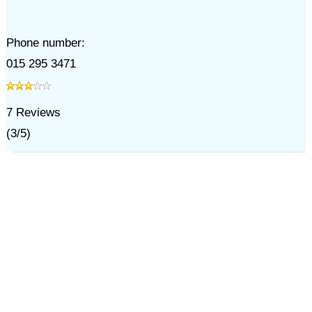
Phone number:
015 295 3471
7
Reviews
(
3
/
5
)