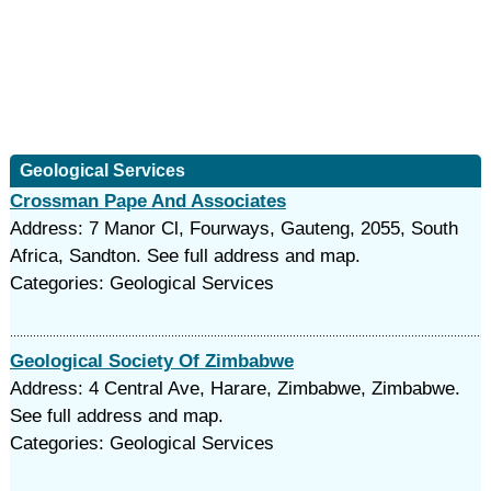
Geological Services
Crossman Pape And Associates
Address: 7 Manor Cl, Fourways, Gauteng, 2055, South
Africa, Sandton. See full address and map.
Categories: Geological Services
Geological Society Of Zimbabwe
Address: 4 Central Ave, Harare, Zimbabwe, Zimbabwe.
See full address and map.
Categories: Geological Services