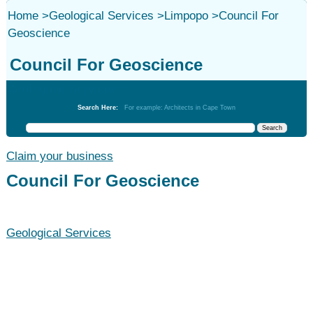
Home
>
Geological Services
>
Limpopo
>
Council For
Geoscience
Council For Geoscience
Geological Services
Search Here:
For example: Architects in Cape Town
Claim your business
Council For Geoscience
Geological Services