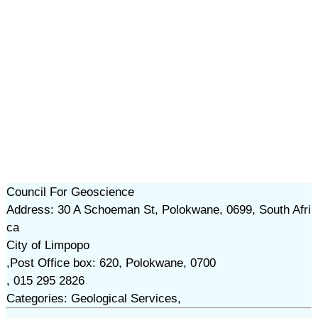
Council For Geoscience
Address: 30 A Schoeman St, Polokwane, 0699, South Afri
ca
City of Limpopo
,Post Office box: 620, Polokwane, 0700
, 015 295 2826
Categories: Geological Services,