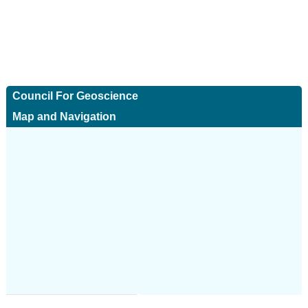
Council For Geoscience
Map and Navigation