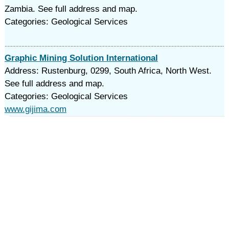
Zambia. See full address and map.
Categories: Geological Services
Graphic Mining Solution International
Address: Rustenburg, 0299, South Africa, North West.
See full address and map.
Categories: Geological Services
www.gijima.com