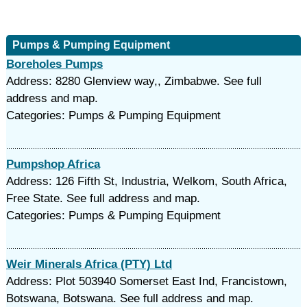
Pumps & Pumping Equipment
Boreholes Pumps
Address: 8280 Glenview way,, Zimbabwe. See full
address and map.
Categories: Pumps & Pumping Equipment
Pumpshop Africa
Address: 126 Fifth St, Industria, Welkom, South Africa,
Free State. See full address and map.
Categories: Pumps & Pumping Equipment
Weir Minerals Africa (PTY) Ltd
Address: Plot 503940 Somerset East Ind, Francistown,
Botswana, Botswana. See full address and map.