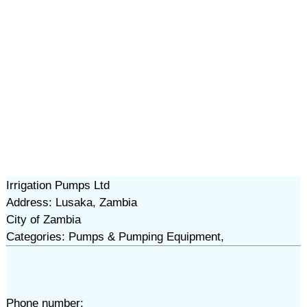
Irrigation Pumps Ltd
Address: Lusaka, Zambia
City of Zambia
Categories: Pumps & Pumping Equipment,
Phone number: