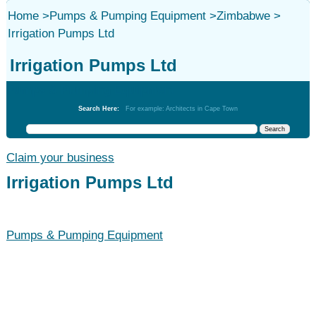
Home
>
Pumps & Pumping Equipment
>
Zimbabwe
>
Irrigation Pumps Ltd
Irrigation Pumps Ltd
Pumps & Pumping Equipment
Search Here:
For example: Architects in Cape Town
Claim your business
Irrigation Pumps Ltd
Pumps & Pumping Equipment