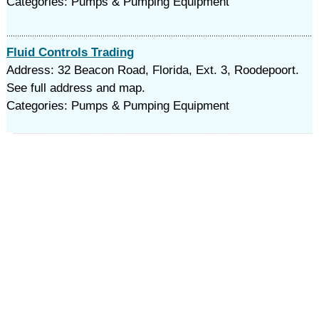
Categories: Pumps & Pumping Equipment
Fluid Controls Trading
Address: 32 Beacon Road, Florida, Ext. 3, Roodepoort.
See full address and map.
Categories: Pumps & Pumping Equipment