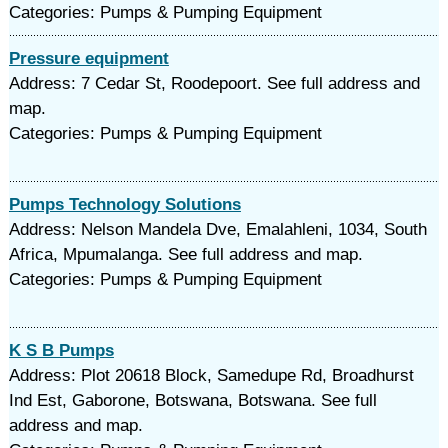
Categories: Pumps & Pumping Equipment
Pressure equipment
Address: 7 Cedar St, Roodepoort. See full address and
map.
Categories: Pumps & Pumping Equipment
Pumps Technology Solutions
Address: Nelson Mandela Dve, Emalahleni, 1034, South
Africa, Mpumalanga. See full address and map.
Categories: Pumps & Pumping Equipment
K S B Pumps
Address: Plot 20618 Block, Samedupe Rd, Broadhurst
Ind Est, Gaborone, Botswana, Botswana. See full
address and map.