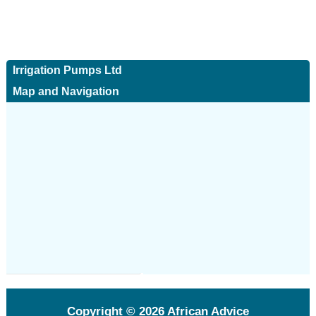
Irrigation Pumps Ltd
Map and Navigation
Copyright © 2026
African Advice