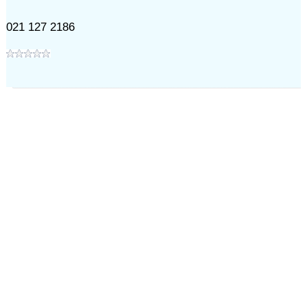
021 127 2186