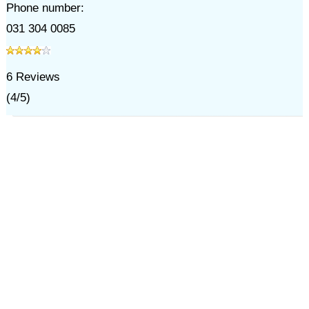
Phone number:
031 304 0085
6
Reviews
(
4
/
5
)