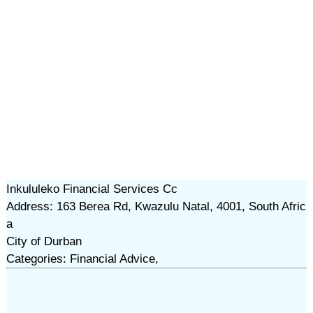
Inkululeko Financial Services Cc
Address: 163 Berea Rd, Kwazulu Natal, 4001, South Afric
a
City of Durban
Categories: Financial Advice,