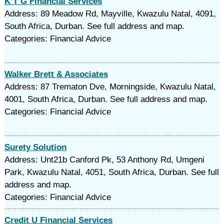
K T G Financial Services
Address: 89 Meadow Rd, Mayville, Kwazulu Natal, 4091,
South Africa, Durban. See full address and map.
Categories: Financial Advice
Walker Brett & Associates
Address: 87 Trematon Dve, Morningside, Kwazulu Natal,
4001, South Africa, Durban. See full address and map.
Categories: Financial Advice
Surety Solution
Address: Unt21b Canford Pk, 53 Anthony Rd, Umgeni
Park, Kwazulu Natal, 4051, South Africa, Durban. See full
address and map.
Categories: Financial Advice
Credit U Financial Services