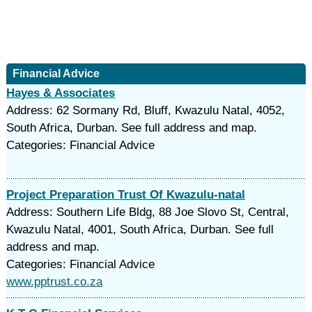
Financial Advice
Hayes & Associates
Address: 62 Sormany Rd, Bluff, Kwazulu Natal, 4052,
South Africa, Durban. See full address and map.
Categories: Financial Advice
Project Preparation Trust Of Kwazulu-natal
Address: Southern Life Bldg, 88 Joe Slovo St, Central,
Kwazulu Natal, 4001, South Africa, Durban. See full
address and map.
Categories: Financial Advice
www.pptrust.co.za