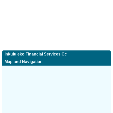
Inkululeko Financial Services Cc
Map and Navigation