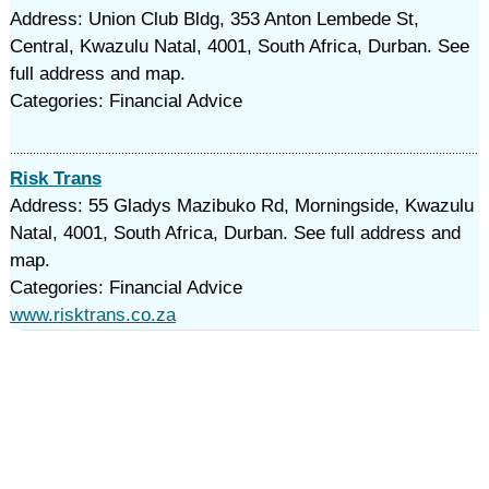
Address: Union Club Bldg, 353 Anton Lembede St,
Central, Kwazulu Natal, 4001, South Africa, Durban. See
full address and map.
Categories: Financial Advice
Risk Trans
Address: 55 Gladys Mazibuko Rd, Morningside, Kwazulu
Natal, 4001, South Africa, Durban. See full address and
map.
Categories: Financial Advice
www.risktrans.co.za