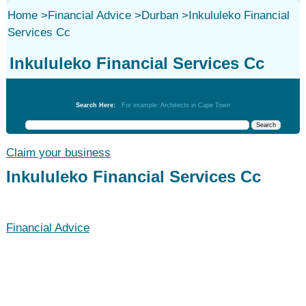
Home
>
Financial Advice
>
Durban
>
Inkululeko Financial
Services Cc
Inkululeko Financial Services Cc
Financial Advice
Search Here:
For example: Architects in Cape Town
Claim your business
Inkululeko Financial Services Cc
Financial Advice