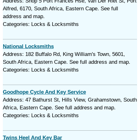
Address: Shop 5 Port Frances Hse, Van Der Riet St, Port
Alfred, 6170, South Africa, Eastern Cape. See full
address and map.
Categories: Locks & Locksmiths
National Locksmiths
Address: 182 Buffalo Rd, King William's Town, 5601,
South Africa, Eastern Cape. See full address and map.
Categories: Locks & Locksmiths
Goodhope Cycle And Key Service
Address: 47 Bathurst St, Hills View, Grahamstown, South
Africa, Eastern Cape. See full address and map.
Categories: Locks & Locksmiths
Twins Heel And Key Bar