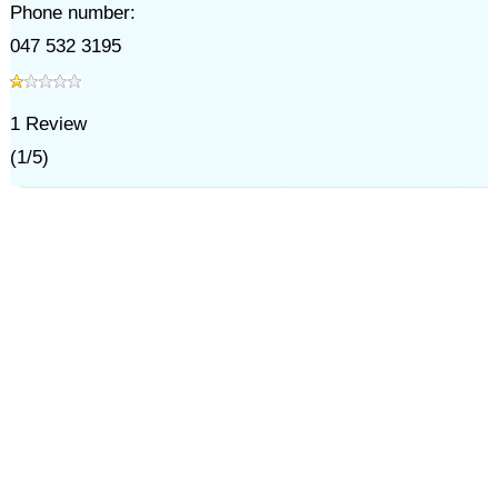
Phone number:
047 532 3195
1
Review
(
1
/
5
)