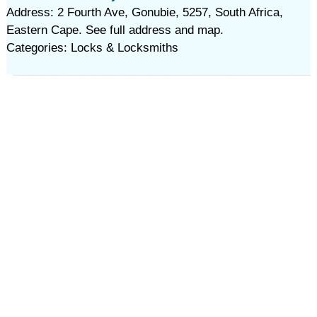
Address: 2 Fourth Ave, Gonubie, 5257, South Africa,
Eastern Cape. See full address and map.
Categories: Locks & Locksmiths