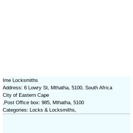
Ime Locksmiths
Address: 6 Lowry St, Mthatha, 5100, South Africa
City of Eastern Cape
,Post Office box: 985, Mthatha, 5100
Categories: Locks & Locksmiths,