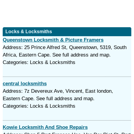
Locks & Locksmiths
Queenstown Locksmith & Picture Framers
Address: 25 Prince Alfred St, Queenstown, 5319, South
Africa, Eastern Cape. See full address and map.
Categories: Locks & Locksmiths
central locksmiths
Address: 7z Devereux Ave, Vincent, East london,
Eastern Cape. See full address and map.
Categories: Locks & Locksmiths
Kowie Locksmith And Shoe Repairs