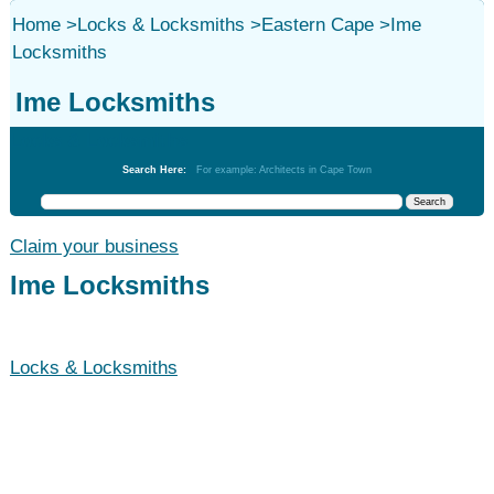
Home
>
Locks & Locksmiths
>
Eastern Cape
>
Ime
Locksmiths
Ime Locksmiths
Locks & Locksmiths
Search Here:
For example: Architects in Cape Town
Claim your business
Ime Locksmiths
Locks & Locksmiths