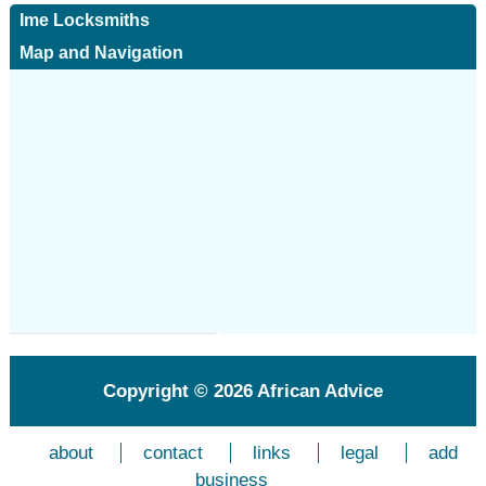
Ime Locksmiths
Map and Navigation
Copyright © 2026
African Advice
about
contact
links
legal
add
business