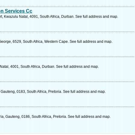
on Services Cc
t, Kwazulu Natal, 4091, South Africa, Durban. See full address and map.
 George, 6529, South Africa, Western Cape. See full address and map.
Natal, 4001, South Africa, Durban. See full address and map.
Gauteng, 0183, South Africa, Pretoria. See full address and map.
a, Gauteng, 0186, South Africa, Pretoria. See full address and map.