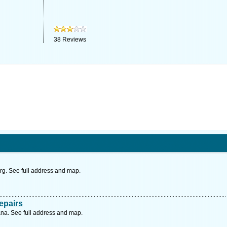
38
Reviews
urg. See full address and map.
epairs
a. See full address and map.