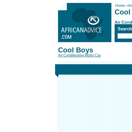
Home
>
Ai
Cool
Air Cond
Searc
Cool Boys
Air Conditioning Motor Car