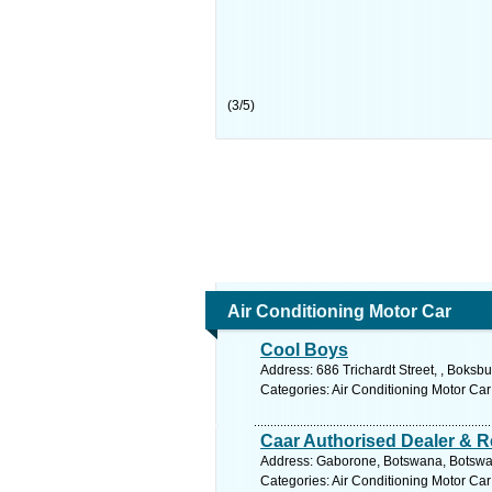
(
3
/
5
)
Air Conditioning Motor Car
Cool Boys
Address: 686 Trichardt Street, , Boksb
Categories: Air Conditioning Motor Car
Caar Authorised Dealer & R
Address: Gaborone, Botswana, Botswan
Categories: Air Conditioning Motor Car