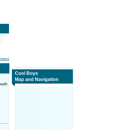
siness
Cool Boys
Map and Navigation
South