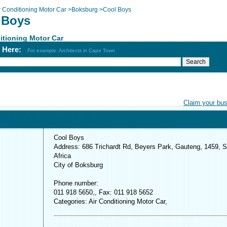
r Conditioning Motor Car
>
Boksburg
>
Cool Boys
 Boys
itioning Motor Car
h Here:
For example: Architects in Cape Town
Claim your bu
Cool Boys
Address: 686 Trichardt Rd, Beyers Park, Gauteng, 1459, 
Africa
City of Boksburg
Phone number:
011 918 5650,, Fax: 011 918 5652
Categories: Air Conditioning Motor Car,