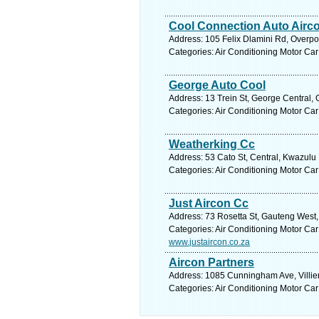
Cool Connection Auto Airc
Address: 105 Felix Dlamini Rd, Overpor
Categories: Air Conditioning Motor Car
George Auto Cool
Address: 13 Trein St, George Central,
Categories: Air Conditioning Motor Car
Weatherking Cc
Address: 53 Cato St, Central, Kwazulu 
Categories: Air Conditioning Motor Car
Just Aircon Cc
Address: 73 Rosetta St, Gauteng West, 
Categories: Air Conditioning Motor Car
www.justaircon.co.za
Aircon Partners
Address: 1085 Cunningham Ave, Villieri
Categories: Air Conditioning Motor Car