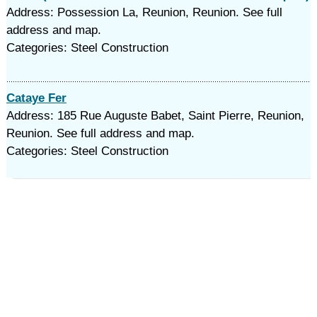
Address: Possession La, Reunion, Reunion. See full
address and map.
Categories: Steel Construction
Cataye Fer
Address: 185 Rue Auguste Babet, Saint Pierre, Reunion,
Reunion. See full address and map.
Categories: Steel Construction