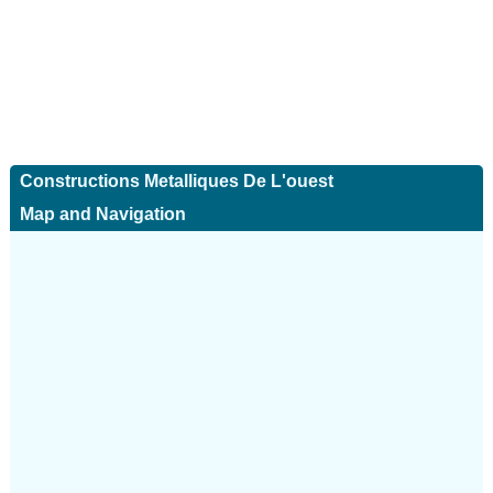
Constructions Metalliques De L'ouest
Map and Navigation