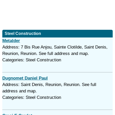
Steel Construction
Metalder
Address: 7 Bis Rue Anjou, Sainte Clotilde, Saint Denis,
Reunion, Reunion. See full address and map.
Categories: Steel Construction
Dugnomet Daniel Paul
Address: Saint Denis, Reunion, Reunion. See full
address and map.
Categories: Steel Construction