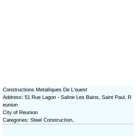
Constructions Metalliques De L'ouest
Address: 51 Rue Lagon - Saline Les Bains, Saint Paul, R
eunion
City of Reunion
Categories: Steel Construction,