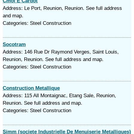
Cmoi E Cardot
Address: Le Port, Reunion, Reunion. See full address
and map.
Categories: Steel Construction
Socotram
Address: 146 Rue Dr Raymond Verges, Saint Louis,
Reunion, Reunion. See full address and map.
Categories: Steel Construction
Construction Metallique
Address: 115 All Montaignac, Etang Sale, Reunion,
Reunion. See full address and map.
Categories: Steel Construction
Simm (societe Industrielle De Menuiserie Metalliques)