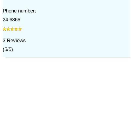
Phone number:
24 6866
3
Reviews
(
5
/
5
)