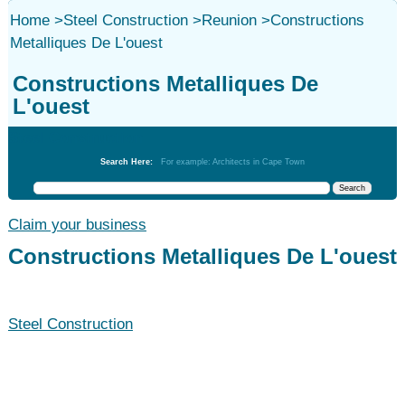
Home
>
Steel Construction
>
Reunion
>
Constructions
Metalliques De L'ouest
Constructions Metalliques De
L'ouest
Steel Construction
Search Here:
For example: Architects in Cape Town
Claim your business
Constructions Metalliques De L'ouest
Steel Construction