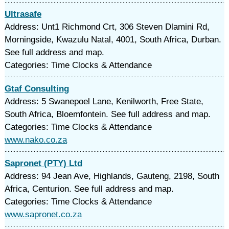
Ultrasafe
Address: Unt1 Richmond Crt, 306 Steven Dlamini Rd,
Morningside, Kwazulu Natal, 4001, South Africa, Durban.
See full address and map.
Categories: Time Clocks & Attendance
Gtaf Consulting
Address: 5 Swanepoel Lane, Kenilworth, Free State,
South Africa, Bloemfontein. See full address and map.
Categories: Time Clocks & Attendance
www.nako.co.za
Sapronet (PTY) Ltd
Address: 94 Jean Ave, Highlands, Gauteng, 2198, South
Africa, Centurion. See full address and map.
Categories: Time Clocks & Attendance
www.sapronet.co.za