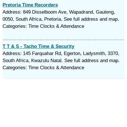
Pretoria Time Recorders
Address: 849 Disselboom Ave, Wapadrand, Gauteng,
0050, South Africa, Pretoria. See full address and map.
Categories: Time Clocks & Attendance
T T & S - Tacho Time & Security
Address: 145 Farquahar Rd, Egerton, Ladysmith, 3370,
South Africa, Kwazulu Natal. See full address and map.
Categories: Time Clocks & Attendance