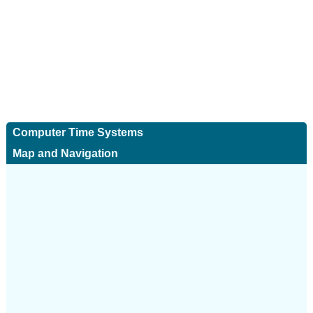
Computer Time Systems
Map and Navigation