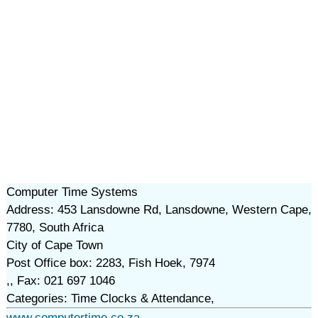
Computer Time Systems
Address: 453 Lansdowne Rd, Lansdowne, Western Cape,
7780, South Africa
City of Cape Town
Post Office box: 2283, Fish Hoek, 7974
,, Fax: 021 697 1046
Categories: Time Clocks & Attendance,
www.computertime.co.za