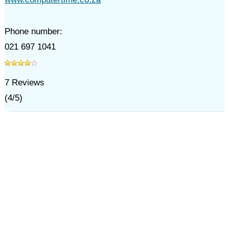
Phone number:
021 697 1041
7
Reviews
(
4
/
5
)