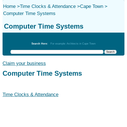
Home
>
Time Clocks & Attendance
>
Cape Town
>
Computer Time Systems
Computer Time Systems
Time Clocks & Attendance
Search Here:
For example: Architects in Cape Town
Claim your business
Computer Time Systems
Time Clocks & Attendance