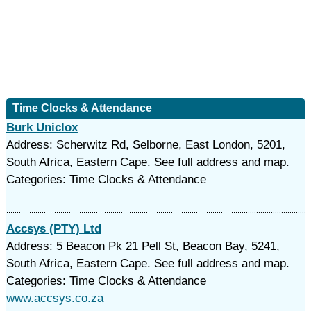
Time Clocks & Attendance
Burk Uniclox
Address: Scherwitz Rd, Selborne, East London, 5201,
South Africa, Eastern Cape. See full address and map.
Categories: Time Clocks & Attendance
Accsys (PTY) Ltd
Address: 5 Beacon Pk 21 Pell St, Beacon Bay, 5241,
South Africa, Eastern Cape. See full address and map.
Categories: Time Clocks & Attendance
www.accsys.co.za