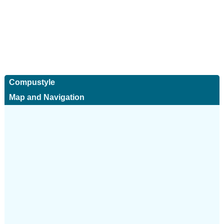
Compustyle
Map and Navigation