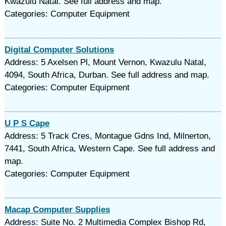
Kwazulu Natal. See full address and map.
Categories: Computer Equipment
Digital Computer Solutions
Address: 5 Axelsen Pl, Mount Vernon, Kwazulu Natal,
4094, South Africa, Durban. See full address and map.
Categories: Computer Equipment
U P S Cape
Address: 5 Track Cres, Montague Gdns Ind, Milnerton,
7441, South Africa, Western Cape. See full address and
map.
Categories: Computer Equipment
Macap Computer Supplies
Address: Suite No. 2 Multimedia Complex Bishop Rd,