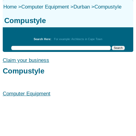
Home
>
Computer Equipment
>
Durban
>
Compustyle
Compustyle
Computer Equipment
Search Here:
For example: Architects in Cape Town
Claim your business
Compustyle
Computer Equipment