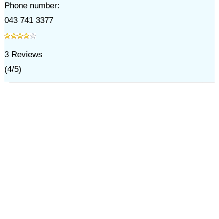
Phone number:
043 741 3377
3
Reviews
(
4
/
5
)