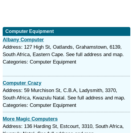
Computer Equipment
Albany Computer
Address: 127 High St, Oatlands, Grahamstown, 6139,
South Africa, Eastern Cape. See full address and map.
Categories: Computer Equipment
Computer Crazy
Address: 59 Murchison St, C.B.A, Ladysmith, 3370,
South Africa, Kwazulu Natal. See full address and map.
Categories: Computer Equipment
More Magic Computers
Address: 136 Harding St, Estcourt, 3310, South Africa,