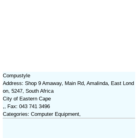
Compustyle
Address: Shop 9 Amaway, Main Rd, Amalinda, East Lond
on, 5247, South Africa
City of Eastern Cape
,, Fax: 043 741 3496
Categories: Computer Equipment,