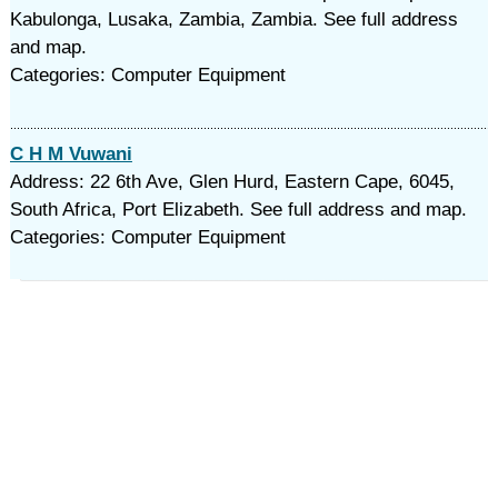
Kabulonga, Lusaka, Zambia, Zambia. See full address
and map.
Categories: Computer Equipment
C H M Vuwani
Address: 22 6th Ave, Glen Hurd, Eastern Cape, 6045,
South Africa, Port Elizabeth. See full address and map.
Categories: Computer Equipment