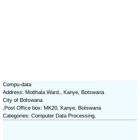
Compu-data
Address: Motlhala Ward., Kanye, Botswana
City of Botswana
,Post Office box: MK20, Kanye, Botswana
Categories: Computer Data Processing,