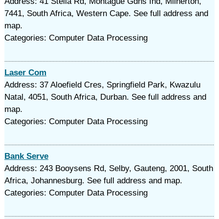
Address: 41 Stella Rd, Montague Gdns Ind, Milnerton,
7441, South Africa, Western Cape. See full address and
map.
Categories: Computer Data Processing
Laser Com
Address: 37 Aloefield Cres, Springfield Park, Kwazulu
Natal, 4051, South Africa, Durban. See full address and
map.
Categories: Computer Data Processing
Bank Serve
Address: 243 Booysens Rd, Selby, Gauteng, 2001, South
Africa, Johannesburg. See full address and map.
Categories: Computer Data Processing