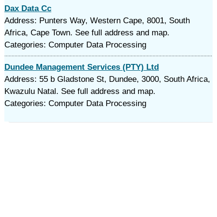
Dax Data Cc
Address: Punters Way, Western Cape, 8001, South
Africa, Cape Town. See full address and map.
Categories: Computer Data Processing
Dundee Management Services (PTY) Ltd
Address: 55 b Gladstone St, Dundee, 3000, South Africa,
Kwazulu Natal. See full address and map.
Categories: Computer Data Processing