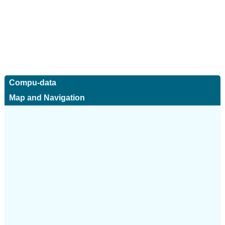
Compu-data
Map and Navigation