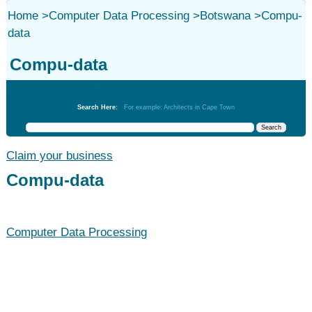
Home
>
Computer Data Processing
>
Botswana
>
Compu-
data
Compu-data
Computer Data Processing
Search Here:
For example: Architects in Cape Town
Claim your business
Compu-data
Computer Data Processing