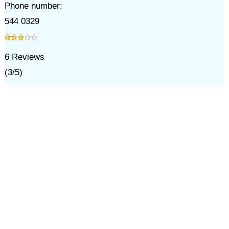
Phone number:
544 0329
6
Reviews
(
3
/
5
)