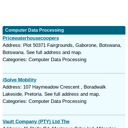
Computer Data Processing
Pricewaterhousecoopers
Address: Plot 50371 Fairgrounds, Gaborone, Botswana,
Botswana. See full address and map.
Categories: Computer Data Processing
iSolve Mobility
Address: 107 Haymeadow Crescent , Boradwalk
Lakeside, Pretoria. See full address and map.
Categories: Computer Data Processing
Vault Company (PTY) Ltd The