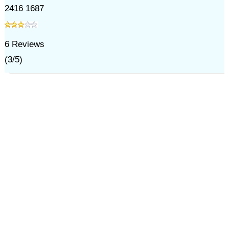
2416 1687
6
Reviews
(
3
/
5
)