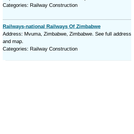
Categories: Railway Construction
Railways-national Railways Of Zimbabwe
Address: Mvuma, Zimbabwe, Zimbabwe. See full address
and map.
Categories: Railway Construction