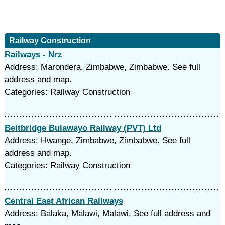
Railway Construction
Railways - Nrz
Address: Marondera, Zimbabwe, Zimbabwe. See full
address and map.
Categories: Railway Construction
Beitbridge Bulawayo Railway (PVT) Ltd
Address: Hwange, Zimbabwe, Zimbabwe. See full
address and map.
Categories: Railway Construction
Central East African Railways
Address: Balaka, Malawi, Malawi. See full address and