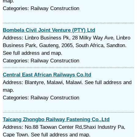
map.
Categories: Railway Construction
Bombela Civil Joint Venture (PTY) Ltd
Address: Linbro Business Pk, 28 Milky Way Ave, Linbro
Business Park, Gauteng, 2065, South Africa, Sandton.
See full address and map.
Categories: Railway Construction
Central East African Railways Co.ltd
Address: Blantyre, Malawi, Malawi. See full address and
map.
Categories: Railway Construction
Taicang Zhongbo Railway Fastening Co.,Ltd
Address: No.88 Taowan Center Rd,Shaxi Industry Pa,
Cape Town. See full address and map.