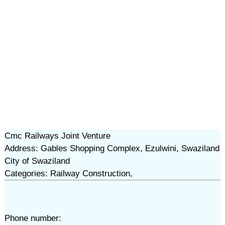
Cmc Railways Joint Venture
Address: Gables Shopping Complex, Ezulwini, Swaziland
City of Swaziland
Categories: Railway Construction,
Phone number: