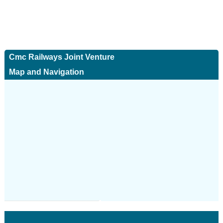
Cmc Railways Joint Venture
Map and Navigation