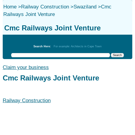
Home
>
Railway Construction
>
Swaziland
>
Cmc
Railways Joint Venture
Cmc Railways Joint Venture
Railway Construction
Search Here:
For example: Architects in Cape Town
Claim your business
Cmc Railways Joint Venture
Railway Construction