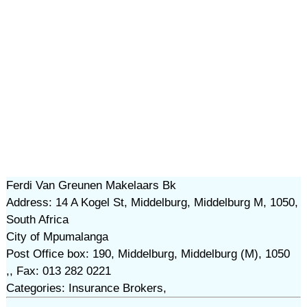
Ferdi Van Greunen Makelaars Bk
Address: 14 A Kogel St, Middelburg, Middelburg M, 1050,
South Africa
City of Mpumalanga
Post Office box: 190, Middelburg, Middelburg (M), 1050
,, Fax: 013 282 0221
Categories: Insurance Brokers,