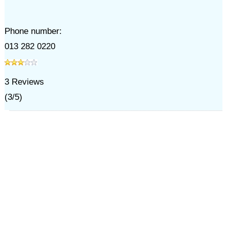
Phone number:
013 282 0220
3
Reviews
(
3
/
5
)