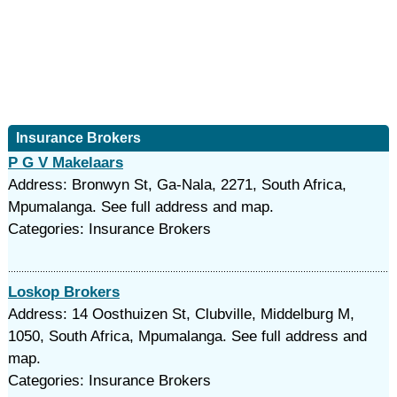
Insurance Brokers
P G V Makelaars
Address: Bronwyn St, Ga-Nala, 2271, South Africa,
Mpumalanga. See full address and map.
Categories: Insurance Brokers
Loskop Brokers
Address: 14 Oosthuizen St, Clubville, Middelburg M,
1050, South Africa, Mpumalanga. See full address and
map.
Categories: Insurance Brokers