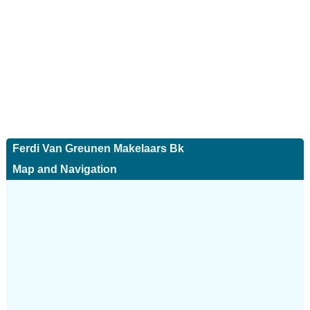
Ferdi Van Greunen Makelaars Bk
Map and Navigation