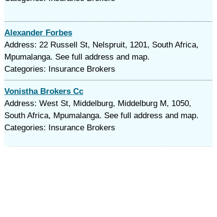
Alexander Forbes
Address: 22 Russell St, Nelspruit, 1201, South Africa,
Mpumalanga. See full address and map.
Categories: Insurance Brokers
Vonistha Brokers Cc
Address: West St, Middelburg, Middelburg M, 1050,
South Africa, Mpumalanga. See full address and map.
Categories: Insurance Brokers