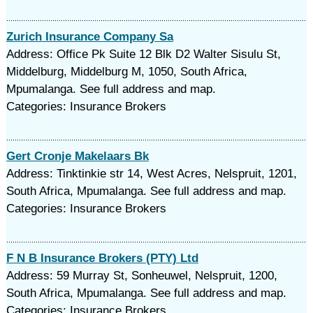
Zurich Insurance Company Sa
Address: Office Pk Suite 12 Blk D2 Walter Sisulu St,
Middelburg, Middelburg M, 1050, South Africa,
Mpumalanga. See full address and map.
Categories: Insurance Brokers
Gert Cronje Makelaars Bk
Address: Tinktinkie str 14, West Acres, Nelspruit, 1201,
South Africa, Mpumalanga. See full address and map.
Categories: Insurance Brokers
F N B Insurance Brokers (PTY) Ltd
Address: 59 Murray St, Sonheuwel, Nelspruit, 1200,
South Africa, Mpumalanga. See full address and map.
Categories: Insurance Brokers