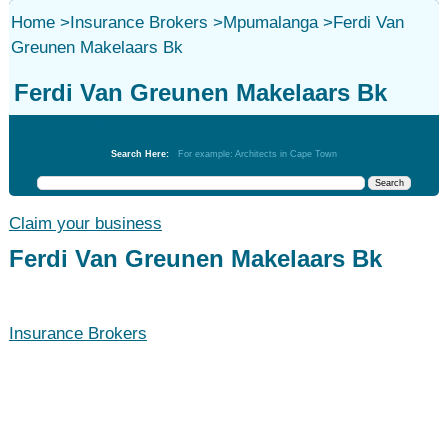
Home
>
Insurance Brokers
>
Mpumalanga
>
Ferdi Van
Greunen Makelaars Bk
Ferdi Van Greunen Makelaars Bk
Insurance Brokers
Search Here:
For example: Architects in Cape Town
Claim your business
Ferdi Van Greunen Makelaars Bk
Insurance Brokers