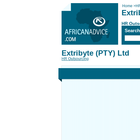
Home
>
HR
Extri
HR Outs
Searc
Extribyte (PTY) Ltd
HR Outsourcing