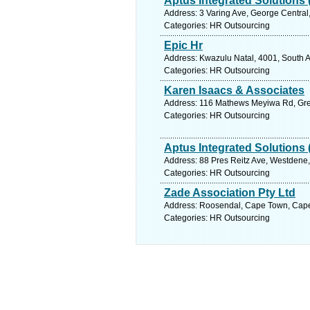
Aptus Integrated Solutions 
Address: 3 Varing Ave, George Central
Categories: HR Outsourcing
Epic Hr
Address: Kwazulu Natal, 4001, South A
Categories: HR Outsourcing
Karen Isaacs & Associates
Address: 116 Mathews Meyiwa Rd, Greyv
Categories: HR Outsourcing
Aptus Integrated Solutions 
Address: 88 Pres Reitz Ave, Westdene, 
Categories: HR Outsourcing
Zade Association Pty Ltd
Address: Roosendal, Cape Town, Cape
Categories: HR Outsourcing