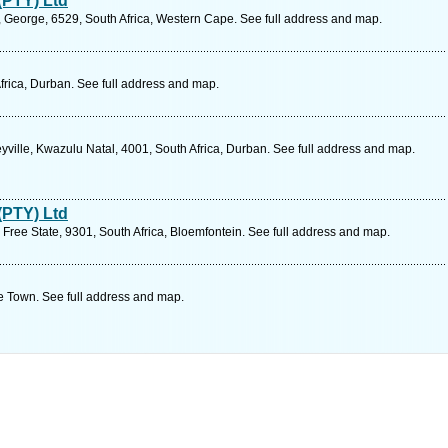
(PTY) Ltd
, George, 6529, South Africa, Western Cape. See full address and map.
frica, Durban. See full address and map.
ille, Kwazulu Natal, 4001, South Africa, Durban. See full address and map.
(PTY) Ltd
Free State, 9301, South Africa, Bloemfontein. See full address and map.
 Town. See full address and map.