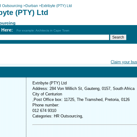
 Outsourcing
>
Durban
>
Extribyte (PTY) Ltd
byte (PTY) Ltd
ourcing
h Here:
For example: Architects in Cape Town
Claim your bu
Extribyte (PTY) Ltd
Address: 284 Von Willich St, Gauteng, 0157, South Africa
City of Centurion
,Post Office box: 11725, The Tramshed, Pretoria, 0126
Phone number:
012 674 9310
Categories: HR Outsourcing,