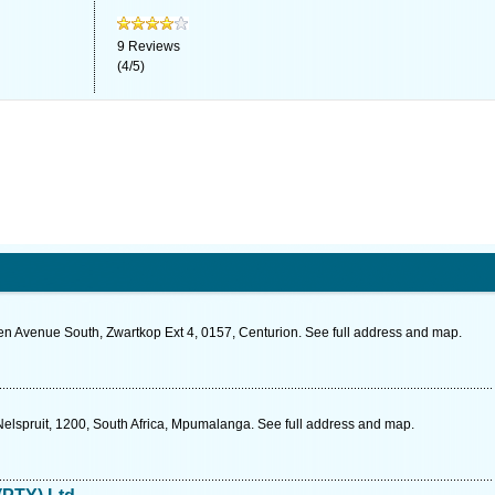
9
Reviews
(
4
/
5
)
n Avenue South, Zwartkop Ext 4, 0157, Centurion. See full address and map.
elspruit, 1200, South Africa, Mpumalanga. See full address and map.