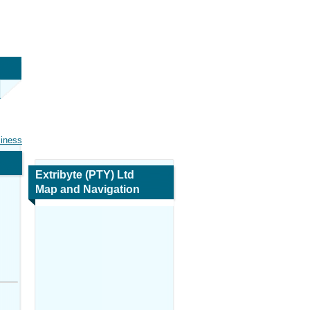
siness
Extribyte (PTY) Ltd
Map and Navigation