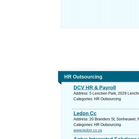
HR Outsourcing
DCV HR & Payroll
Address: 5 Lenchen Park, 2029 Lenche
Categories: HR Outsourcing
Ledon Cc
Address: 20 Branders St, Sonheuwel, N
Categories: HR Outsourcing
www.ledon.co.za