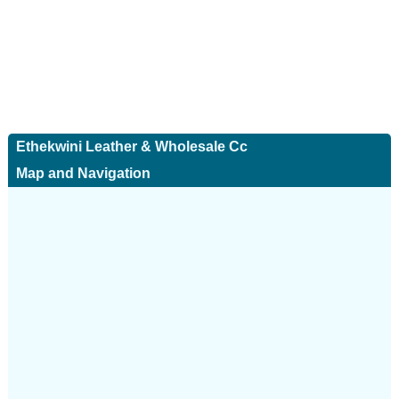
Ethekwini Leather & Wholesale Cc
Map and Navigation