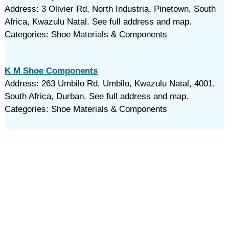
Address: 3 Olivier Rd, North Industria, Pinetown, South
Africa, Kwazulu Natal. See full address and map.
Categories: Shoe Materials & Components
K M Shoe Components
Address: 263 Umbilo Rd, Umbilo, Kwazulu Natal, 4001,
South Africa, Durban. See full address and map.
Categories: Shoe Materials & Components