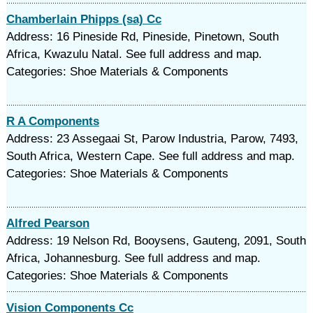
Chamberlain Phipps (sa) Cc
Address: 16 Pineside Rd, Pineside, Pinetown, South
Africa, Kwazulu Natal. See full address and map.
Categories: Shoe Materials & Components
R A Components
Address: 23 Assegaai St, Parow Industria, Parow, 7493,
South Africa, Western Cape. See full address and map.
Categories: Shoe Materials & Components
Alfred Pearson
Address: 19 Nelson Rd, Booysens, Gauteng, 2091, South
Africa, Johannesburg. See full address and map.
Categories: Shoe Materials & Components
Vision Components Cc