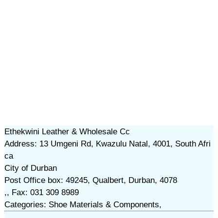
Ethekwini Leather & Wholesale Cc
Address: 13 Umgeni Rd, Kwazulu Natal, 4001, South Afri
ca
City of Durban
Post Office box: 49245, Qualbert, Durban, 4078
,, Fax: 031 309 8989
Categories: Shoe Materials & Components,