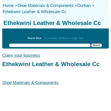
Home
>
Shoe Materials & Components
>
Durban
>
Ethekwini Leather & Wholesale Cc
Ethekwini Leather & Wholesale Cc
Shoe Materials & Components
Search Here:
For example: Architects in Cape Town
Claim your business
Ethekwini Leather & Wholesale Cc
Shoe Materials & Components