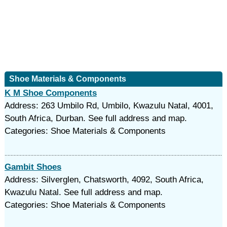
Shoe Materials & Components
K M Shoe Components
Address: 263 Umbilo Rd, Umbilo, Kwazulu Natal, 4001,
South Africa, Durban. See full address and map.
Categories: Shoe Materials & Components
Gambit Shoes
Address: Silverglen, Chatsworth, 4092, South Africa,
Kwazulu Natal. See full address and map.
Categories: Shoe Materials & Components