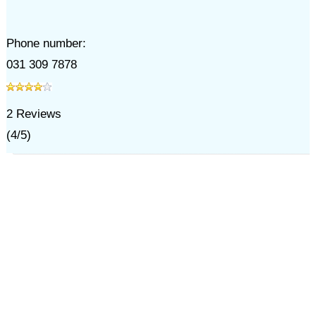
Phone number:
031 309 7878
2
Reviews
(
4
/
5
)