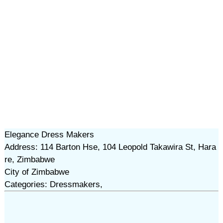
Elegance Dress Makers
Address: 114 Barton Hse, 104 Leopold Takawira St, Hara
re, Zimbabwe
City of Zimbabwe
Categories: Dressmakers,