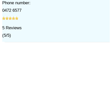
Phone number:
0472 6577
5
Reviews
(
5
/
5
)