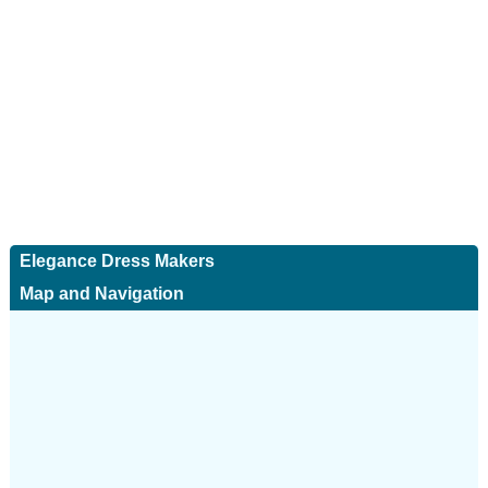
Elegance Dress Makers
Map and Navigation