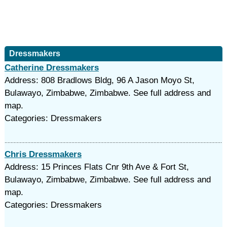
Dressmakers
Catherine Dressmakers
Address: 808 Bradlows Bldg, 96 A Jason Moyo St,
Bulawayo, Zimbabwe, Zimbabwe. See full address and
map.
Categories: Dressmakers
Chris Dressmakers
Address: 15 Princes Flats Cnr 9th Ave & Fort St,
Bulawayo, Zimbabwe, Zimbabwe. See full address and
map.
Categories: Dressmakers