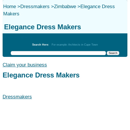
Home
>
Dressmakers
>
Zimbabwe
>
Elegance Dress
Makers
Elegance Dress Makers
Dressmakers
Search Here:
For example: Architects in Cape Town
Claim your business
Elegance Dress Makers
Dressmakers