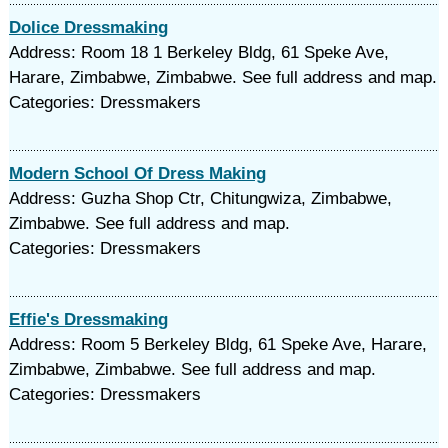
Dolice Dressmaking
Address: Room 18 1 Berkeley Bldg, 61 Speke Ave,
Harare, Zimbabwe, Zimbabwe. See full address and map.
Categories: Dressmakers
Modern School Of Dress Making
Address: Guzha Shop Ctr, Chitungwiza, Zimbabwe,
Zimbabwe. See full address and map.
Categories: Dressmakers
Effie's Dressmaking
Address: Room 5 Berkeley Bldg, 61 Speke Ave, Harare,
Zimbabwe, Zimbabwe. See full address and map.
Categories: Dressmakers