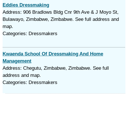
Eddies Dressmaking
Address: 906 Bradlows Bldg Cnr 9th Ave & J Moyo St,
Bulawayo, Zimbabwe, Zimbabwe. See full address and
map.
Categories: Dressmakers
Kwaenda School Of Dressmaking And Home
Management
Address: Chegutu, Zimbabwe, Zimbabwe. See full
address and map.
Categories: Dressmakers