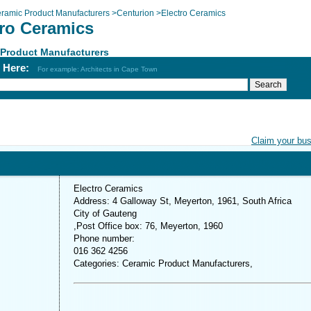
ramic Product Manufacturers
>
Centurion
>
Electro Ceramics
tro Ceramics
 Product Manufacturers
h Here:
For example: Architects in Cape Town
Claim your bu
Electro Ceramics
Address: 4 Galloway St, Meyerton, 1961, South Africa
City of Gauteng
,Post Office box: 76, Meyerton, 1960
Phone number:
016 362 4256
Categories: Ceramic Product Manufacturers,