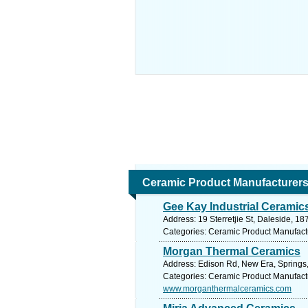
Ceramic Product Manufacturer
Gee Kay Industrial Ceramic
Address: 19 Sterretjie St, Daleside, 18
Categories: Ceramic Product Manufact
Morgan Thermal Ceramics
Address: Edison Rd, New Era, Springs,
Categories: Ceramic Product Manufact
www.morganthermalceramics.com