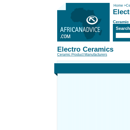
Home
>
Ce
Elec
Ceramic
Searc
Electro Ceramics
Ceramic Product Manufacturers