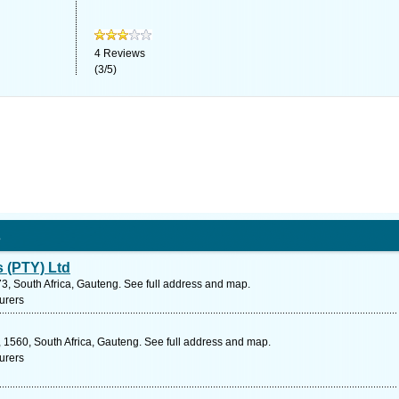
4
Reviews
(
3
/
5
)
s
s (PTY) Ltd
73, South Africa, Gauteng. See full address and map.
urers
 1560, South Africa, Gauteng. See full address and map.
urers