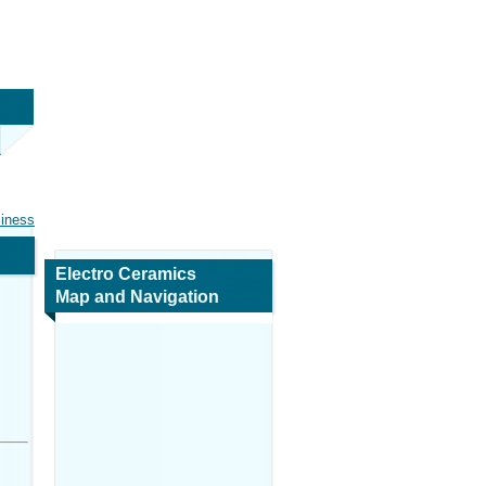
siness
Electro Ceramics
Map and Navigation