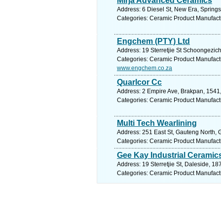
Mirja Advanced Ceramics
Address: 6 Diesel St, New Era, Springs
Categories: Ceramic Product Manufact
Engchem (PTY) Ltd
Address: 19 Sterretjie St Schoongezich
Categories: Ceramic Product Manufact
www.engchem.co.za
Quarlcor Cc
Address: 2 Empire Ave, Brakpan, 1541,
Categories: Ceramic Product Manufact
Multi Tech Wearlining
Address: 251 East St, Gauteng North, G
Categories: Ceramic Product Manufact
Gee Kay Industrial Ceramic
Address: 19 Sterretjie St, Daleside, 18
Categories: Ceramic Product Manufact