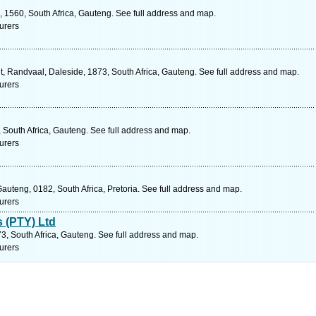
, 1560, South Africa, Gauteng. See full address and map.
urers
t, Randvaal, Daleside, 1873, South Africa, Gauteng. See full address and map.
urers
 South Africa, Gauteng. See full address and map.
urers
auteng, 0182, South Africa, Pretoria. See full address and map.
urers
s (PTY) Ltd
73, South Africa, Gauteng. See full address and map.
urers