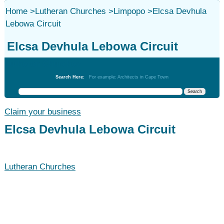
Home
>
Lutheran Churches
>
Limpopo
>
Elcsa Devhula
Lebowa Circuit
Elcsa Devhula Lebowa Circuit
Lutheran Churches
Search Here:
For example: Architects in Cape Town
Claim your business
Elcsa Devhula Lebowa Circuit
Lutheran Churches