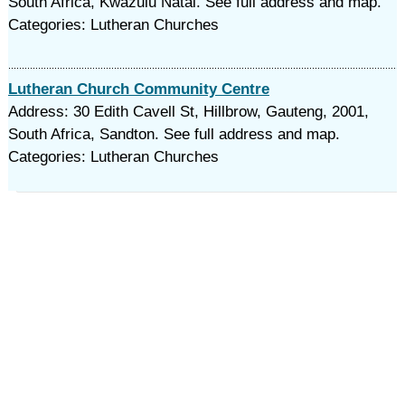
South Africa, Kwazulu Natal. See full address and map.
Categories: Lutheran Churches
Lutheran Church Community Centre
Address: 30 Edith Cavell St, Hillbrow, Gauteng, 2001,
South Africa, Sandton. See full address and map.
Categories: Lutheran Churches