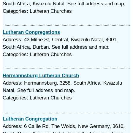
South Africa, Kwazulu Natal. See full address and map.
Categories: Lutheran Churches
Lutheran Congregations
Address: 43 Milne St, Central, Kwazulu Natal, 4001,
South Africa, Durban. See full address and map.
Categories: Lutheran Churches
Hermannsburg Lutheran Church
Address: Hermannsburg, 3258, South Africa, Kwazulu
Natal. See full address and map.
Categories: Lutheran Churches
Lutheran Congregation
Address: 6 Callie Rd, The Wolds, New Germany, 3610,