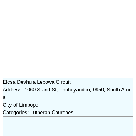
Elcsa Devhula Lebowa Circuit
Address: 1060 Stand St, Thohoyandou, 0950, South Afric
a
City of Limpopo
Categories: Lutheran Churches,