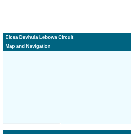
Elcsa Devhula Lebowa Circuit
Map and Navigation