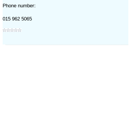
Phone number:
015 962 5065