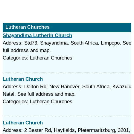
Lutheran Churches
Shayandima Lutherin Church
Address: Std73, Shayandima, South Africa, Limpopo. See
full address and map.
Categories: Lutheran Churches
Lutheran Church
Address: Dalton Rd, New Hanover, South Africa, Kwazulu
Natal. See full address and map.
Categories: Lutheran Churches
Lutheran Church
Address: 2 Bester Rd, Hayfields, Pietermaritzburg, 3201,