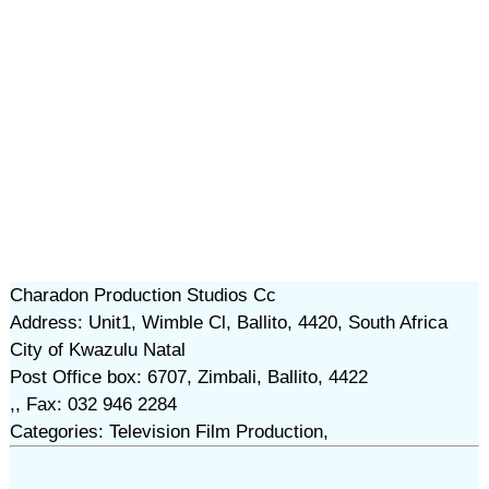
Charadon Production Studios Cc
Address: Unit1, Wimble Cl, Ballito, 4420, South Africa
City of Kwazulu Natal
Post Office box: 6707, Zimbali, Ballito, 4422
,, Fax: 032 946 2284
Categories: Television Film Production,