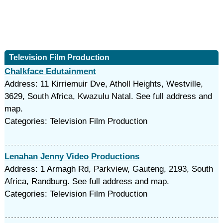
Television Film Production
Chalkface Edutainment
Address: 11 Kirriemuir Dve, Atholl Heights, Westville,
3629, South Africa, Kwazulu Natal. See full address and
map.
Categories: Television Film Production
Lenahan Jenny Video Productions
Address: 1 Armagh Rd, Parkview, Gauteng, 2193, South
Africa, Randburg. See full address and map.
Categories: Television Film Production