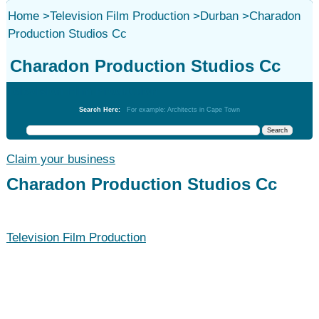
Home
>
Television Film Production
>
Durban
>
Charadon
Production Studios Cc
Charadon Production Studios Cc
Television Film Production
Search Here:
For example: Architects in Cape Town
Claim your business
Charadon Production Studios Cc
Television Film Production