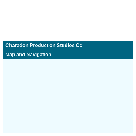
Charadon Production Studios Cc
Map and Navigation