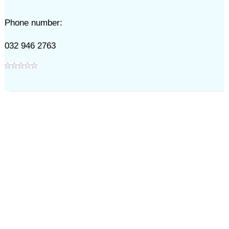
Phone number:
032 946 2763