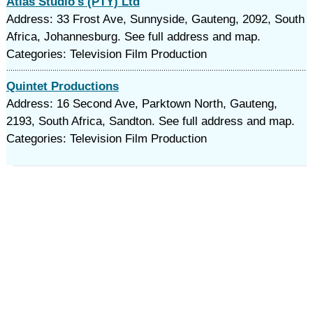
Atlas Studio's (PTY) Ltd
Address: 33 Frost Ave, Sunnyside, Gauteng, 2092, South
Africa, Johannesburg. See full address and map.
Categories: Television Film Production
Quintet Productions
Address: 16 Second Ave, Parktown North, Gauteng,
2193, South Africa, Sandton. See full address and map.
Categories: Television Film Production