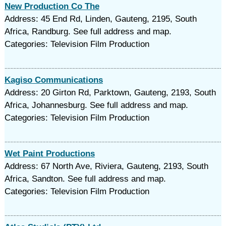
New Production Co The
Address: 45 End Rd, Linden, Gauteng, 2195, South
Africa, Randburg. See full address and map.
Categories: Television Film Production
Kagiso Communications
Address: 20 Girton Rd, Parktown, Gauteng, 2193, South
Africa, Johannesburg. See full address and map.
Categories: Television Film Production
Wet Paint Productions
Address: 67 North Ave, Riviera, Gauteng, 2193, South
Africa, Sandton. See full address and map.
Categories: Television Film Production