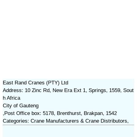
East Rand Cranes (PTY) Ltd
Address: 10 Zinc Rd, New Era Ext 1, Springs, 1559, Sout
h Africa
City of Gauteng
,Post Office box: 5178, Brenthurst, Brakpan, 1542
Categories: Crane Manufacturers & Crane Distributors,