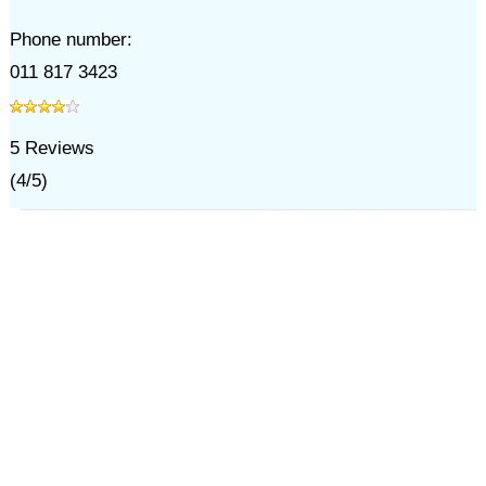
Phone number:
011 817 3423
5
Reviews
(
4
/
5
)