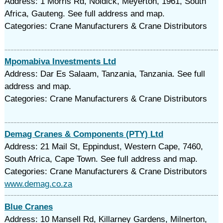
Address: 1 Morris Rd, Noldick, Meyerton, 1961, South
Africa, Gauteng. See full address and map.
Categories: Crane Manufacturers & Crane Distributors
Mpomabiva Investments Ltd
Address: Dar Es Salaam, Tanzania, Tanzania. See full
address and map.
Categories: Crane Manufacturers & Crane Distributors
Demag Cranes & Components (PTY) Ltd
Address: 21 Mail St, Eppindust, Western Cape, 7460,
South Africa, Cape Town. See full address and map.
Categories: Crane Manufacturers & Crane Distributors
www.demag.co.za
Blue Cranes
Address: 10 Mansell Rd, Killarney Gardens, Milnerton,