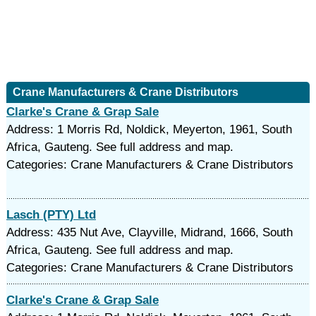
Crane Manufacturers & Crane Distributors
Clarke's Crane & Grap Sale
Address: 1 Morris Rd, Noldick, Meyerton, 1961, South
Africa, Gauteng. See full address and map.
Categories: Crane Manufacturers & Crane Distributors
Lasch (PTY) Ltd
Address: 435 Nut Ave, Clayville, Midrand, 1666, South
Africa, Gauteng. See full address and map.
Categories: Crane Manufacturers & Crane Distributors
Clarke's Crane & Grap Sale