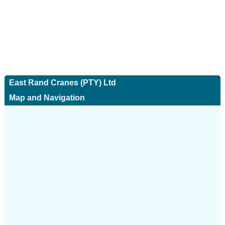
East Rand Cranes (PTY) Ltd
Map and Navigation