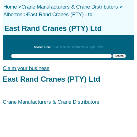
Home
>
Crane Manufacturers & Crane Distributors
>
Alberton
>
East Rand Cranes (PTY) Ltd
East Rand Cranes (PTY) Ltd
Crane Manufacturers & Crane Distributors
Search Here:
For example: Architects in Cape Town
Claim your business
East Rand Cranes (PTY) Ltd
Crane Manufacturers & Crane Distributors