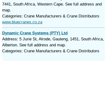
7441, South Africa, Western Cape. See full address and
map.
Categories: Crane Manufacturers & Crane Distributors
www.bluecranes.co.za
Dynamic Crane Systems (PTY) Ltd
Address: 5 Jurie St, Alrode, Gauteng, 1451, South Africa,
Alberton. See full address and map.
Categories: Crane Manufacturers & Crane Distributors