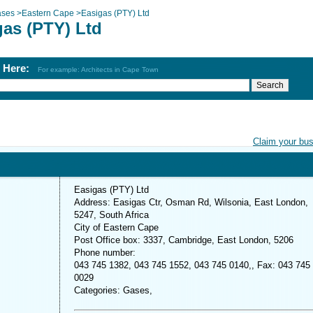
ses
>
Eastern Cape
>
Easigas (PTY) Ltd
gas (PTY) Ltd
h Here:
For example: Architects in Cape Town
Claim your bu
Easigas (PTY) Ltd
Address: Easigas Ctr, Osman Rd, Wilsonia, East London,
5247, South Africa
City of Eastern Cape
Post Office box: 3337, Cambridge, East London, 5206
Phone number:
043 745 1382, 043 745 1552, 043 745 0140,, Fax: 043 745
0029
Categories: Gases,