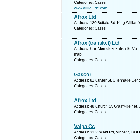
Categories: Gases
www.airliquide.com
Afrox Ltd
Address: 120 Buffalo Rd, King William'
Categories: Gases
Afrox (transkei) Ltd
Address: Cnr. Momelezi Kalika St, Vuli
map.
Categories: Gases
Gascor
Address: 81 Cuyler St, Uitenhage Centr
Categories: Gases
Afrox Ltd
Address: 48 Church St, Graaff-Reinet, 
Categories: Gases
Valpa Cc
Address: 32 Vincent Rd, Vincent, East
Categories: Gases