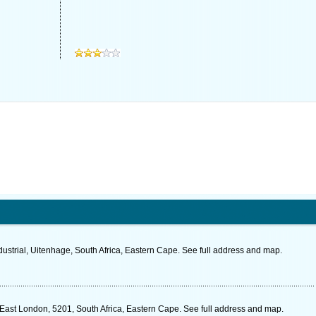
ustrial, Uitenhage, South Africa, Eastern Cape. See full address and map.
ast London, 5201, South Africa, Eastern Cape. See full address and map.