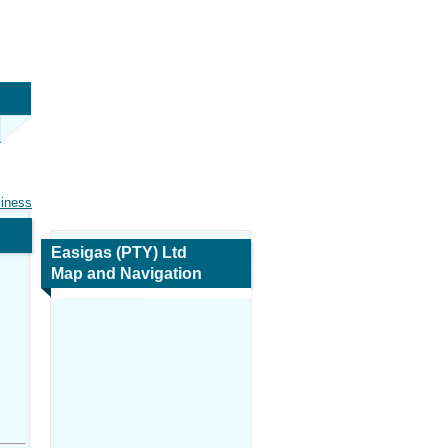
siness
Easigas (PTY) Ltd
Map and Navigation