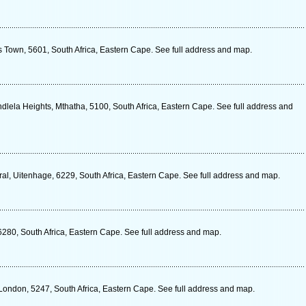
s Town, 5601, South Africa, Eastern Cape. See full address and map.
ndlela Heights, Mthatha, 5100, South Africa, Eastern Cape. See full address and
al, Uitenhage, 6229, South Africa, Eastern Cape. See full address and map.
6280, South Africa, Eastern Cape. See full address and map.
 London, 5247, South Africa, Eastern Cape. See full address and map.