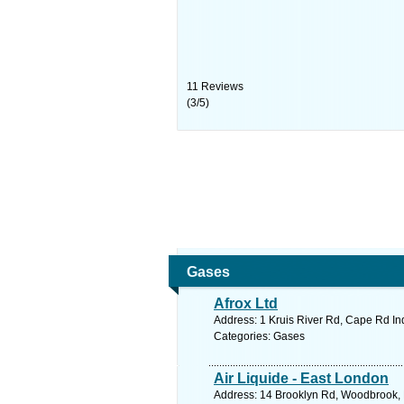
11
Reviews
(
3
/
5
)
Gases
Afrox Ltd
Address: 1 Kruis River Rd, Cape Rd Ind
Categories: Gases
Air Liquide - East London
Address: 14 Brooklyn Rd, Woodbrook, E