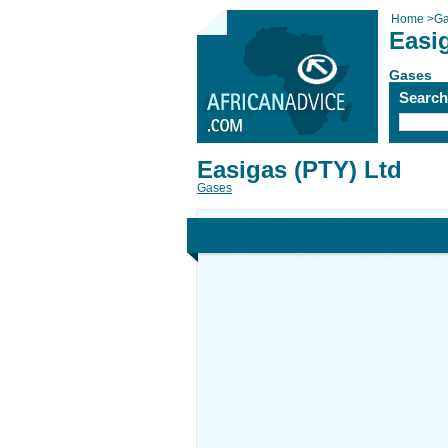
Home
>
Ga
Easi
Gases
Searc
Easigas (PTY) Ltd
Gases