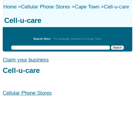
Home
>
Cellular Phone Stores
>
Cape Town
>
Cell-u-care
Cell-u-care
Cellular Phone Stores
Search Here:
For example: Architects in Cape Town
Claim your business
Cell-u-care
Cellular Phone Stores