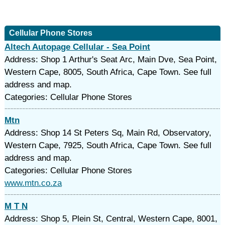
Cellular Phone Stores
Altech Autopage Cellular - Sea Point
Address: Shop 1 Arthur's Seat Arc, Main Dve, Sea Point,
Western Cape, 8005, South Africa, Cape Town. See full
address and map.
Categories: Cellular Phone Stores
Mtn
Address: Shop 14 St Peters Sq, Main Rd, Observatory,
Western Cape, 7925, South Africa, Cape Town. See full
address and map.
Categories: Cellular Phone Stores
www.mtn.co.za
M T N
Address: Shop 5, Plein St, Central, Western Cape, 8001,