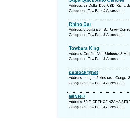
Supa Quick Auto Centres
Address: 28 Dollar Dve, CBD, Richards
Categories: Tow Bars & Accessories
Rhino Bar
Address: 6 Jenkinson St, Parow Centre
Categories: Tow Bars & Accessories
Towbars King
Address: Cnr. Jan Van Riebeeck & Malh
Categories: Tow Bars & Accessories
deblock@net
Address: bonga a2 kinshasa, Congo. S
Categories: Tow Bars & Accessories
WINBO
Address: 50 FLORENCE NZAMA STREET,
Categories: Tow Bars & Accessories