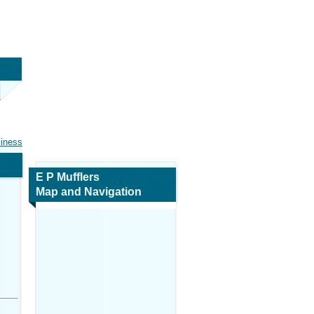
siness
E P Mufflers
Map and Navigation
,