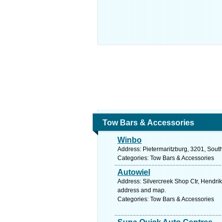
Tow Bars & Accessories
Winbo
Address: Pietermaritzburg, 3201, South
Categories: Tow Bars & Accessories
Autowiel
Address: Silvercreek Shop Ctr, Hendri
address and map.
Categories: Tow Bars & Accessories