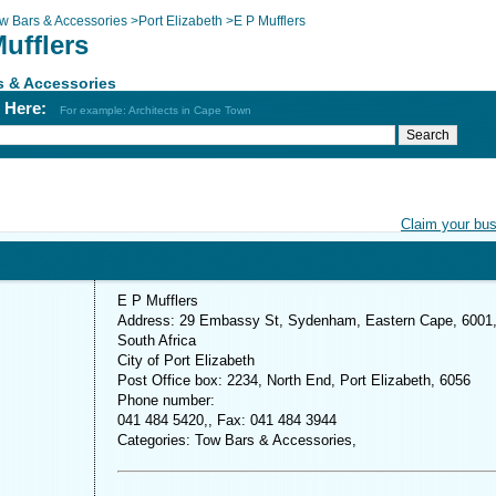
w Bars & Accessories
>
Port Elizabeth
>
E P Mufflers
ufflers
s & Accessories
h Here:
For example: Architects in Cape Town
Claim your bu
E P Mufflers
Address: 29 Embassy St, Sydenham, Eastern Cape, 6001
South Africa
City of Port Elizabeth
Post Office box: 2234, North End, Port Elizabeth, 6056
Phone number:
041 484 5420,, Fax: 041 484 3944
Categories: Tow Bars & Accessories,