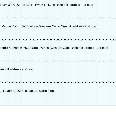
 Bay, 3900, South Africa, Kwazulu Natal. See full address and map.
, Parow, 7500, South Africa, Western Cape. See full address and map.
erbe St, Parow, 7500, South Africa, Western Cape. See full address and map.
ee full address and map.
 Durban. See full address and map.