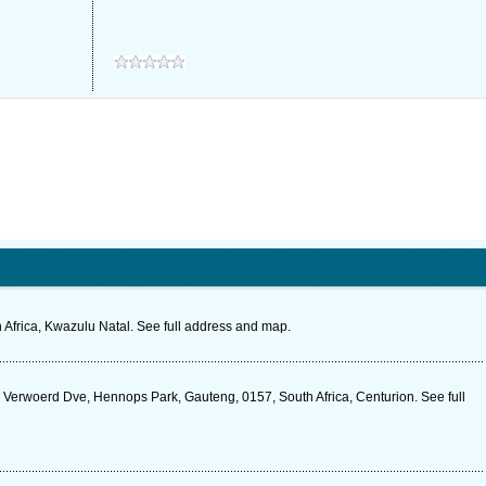
 Africa, Kwazulu Natal. See full address and map.
k Verwoerd Dve, Hennops Park, Gauteng, 0157, South Africa, Centurion. See full