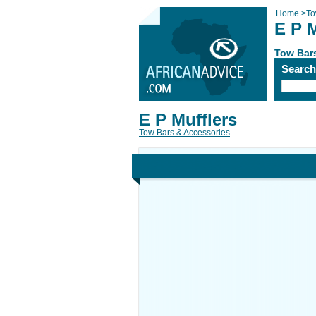
Home
>
To
E P M
Tow Bar
Searc
E P Mufflers
Tow Bars & Accessories