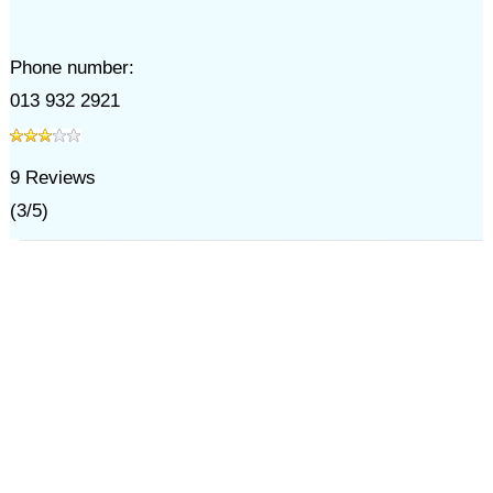
Phone number:
013 932 2921
9
Reviews
(
3
/
5
)