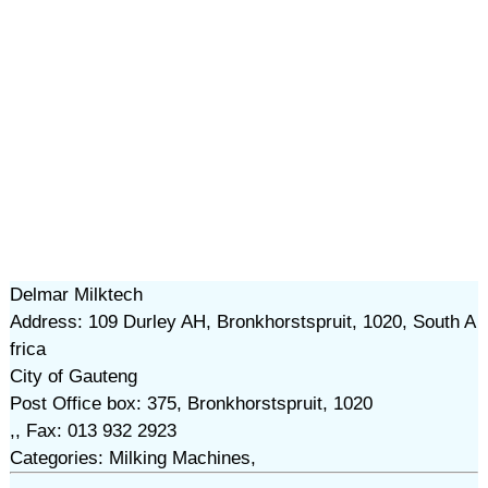
Delmar Milktech
Address: 109 Durley AH, Bronkhorstspruit, 1020, South A
frica
City of Gauteng
Post Office box: 375, Bronkhorstspruit, 1020
,, Fax: 013 932 2923
Categories: Milking Machines,