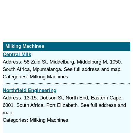
Milking Machines
Central Milk
Address: 58 Zuid St, Middelburg, Middelburg M, 1050,
South Africa, Mpumalanga. See full address and map.
Categories: Milking Machines
Northfield Engineering
Address: 13-15, Dobson St, North End, Eastern Cape,
6001, South Africa, Port Elizabeth. See full address and
map.
Categories: Milking Machines