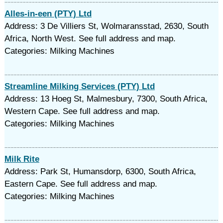
Alles-in-een (PTY) Ltd
Address: 3 De Villiers St, Wolmaransstad, 2630, South
Africa, North West. See full address and map.
Categories: Milking Machines
Streamline Milking Services (PTY) Ltd
Address: 13 Hoeg St, Malmesbury, 7300, South Africa,
Western Cape. See full address and map.
Categories: Milking Machines
Milk Rite
Address: Park St, Humansdorp, 6300, South Africa,
Eastern Cape. See full address and map.
Categories: Milking Machines