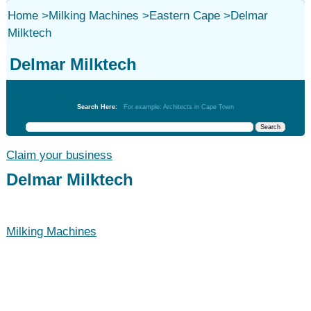
Home
>
Milking Machines
>
Eastern Cape
>
Delmar
Milktech
Delmar Milktech
Milking Machines
Search Here:
For example: Architects in Cape Town
Claim your business
Delmar Milktech
Milking Machines