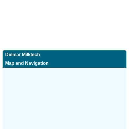
Delmar Milktech
Map and Navigation