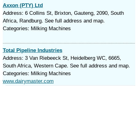
Axxon (PTY) Ltd
Address: 6 Collins St, Brixton, Gauteng, 2090, South
Africa, Randburg. See full address and map.
Categories: Milking Machines
Total Pipeline Industries
Address: 3 Van Riebeeck St, Heidelberg WC, 6665,
South Africa, Western Cape. See full address and map.
Categories: Milking Machines
www.dairymaster.com