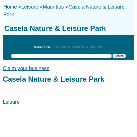
Home
>
Leisure
>
Mauritius
>
Casela Nature & Leisure
Park
Casela Nature & Leisure Park
Leisure
Search Here:
For example: Architects in Cape Town
Claim your business
Casela Nature & Leisure Park
Leisure