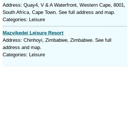
Address: Quay4, V & A Waterfront, Western Cape, 8001,
South Africa, Cape Town. See full address and map.
Categories: Leisure
Mazvikedei Leisure Resort
Address: Chinhoyi, Zimbabwe, Zimbabwe. See full
address and map.
Categories: Leisure