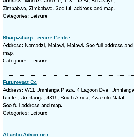
Address: Monte Carlo Ctr, 113 Fife St, Bulawayo,
Zimbabwe, Zimbabwe. See full address and map.
Categories: Leisure
Sharp-sharp Leisure Centre
Address: Namadzi, Malawi, Malawi. See full address and
map.
Categories: Leisure
Futurevest Cc
Address: W11 Umhlanga Plaza, 4 Lagoon Dve, Umhlanga
Rocks, Umhlanga, 4319, South Africa, Kwazulu Natal.
See full address and map.
Categories: Leisure
Atlantic Adventure