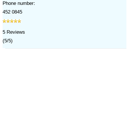
Phone number:
452 0845
5
Reviews
(
5
/
5
)