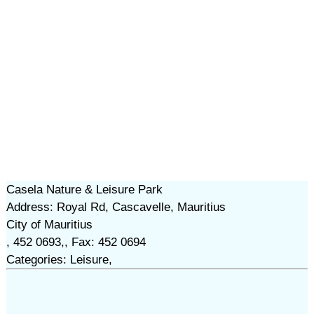
Casela Nature & Leisure Park
Address: Royal Rd, Cascavelle, Mauritius
City of Mauritius
, 452 0693,, Fax: 452 0694
Categories: Leisure,