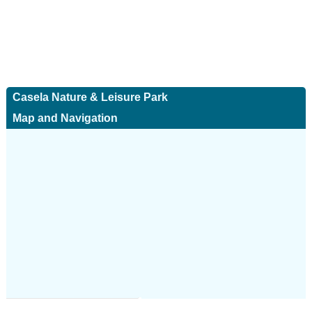
Casela Nature & Leisure Park
Map and Navigation