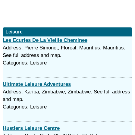
Leisure
Les Ecuries De La Vieille Cheminee
Address: Pierre Simonet, Floreal, Mauritius, Mauritius.
See full address and map.
Categories: Leisure
Ultimate Leisure Adventures
Address: Kariba, Zimbabwe, Zimbabwe. See full address
and map.
Categories: Leisure
Hustlers Leisure Centre