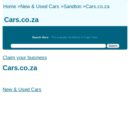
Home
>
New & Used Cars
>
Sandton
>
Cars.co.za
Cars.co.za
New & Used Cars
Search Here:
For example: Architects in Cape Town
Claim your business
Cars.co.za
New & Used Cars