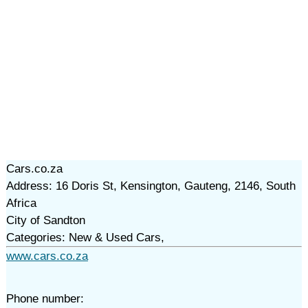
Cars.co.za
Address: 16 Doris St, Kensington, Gauteng, 2146, South
Africa
City of Sandton
Categories: New & Used Cars,
www.cars.co.za
Phone number: