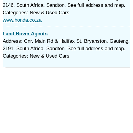
2146, South Africa, Sandton. See full address and map.
Categories: New & Used Cars
www.honda.co.za
Land Rover Agents
Address: Cnr. Main Rd & Halifax St, Bryanston, Gauteng,
2191, South Africa, Sandton. See full address and map.
Categories: New & Used Cars