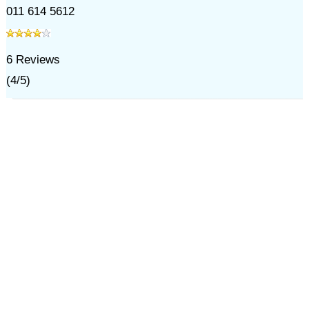
011 614 5612
6
Reviews
(
4
/
5
)