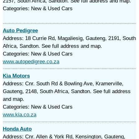
2157, South Africa, Sandton. See full address and map.
Categories: New & Used Cars
Auto Pedigree
Address: 18 Currie Rd, Magaliesig, Gauteng, 2191, South
Africa, Sandton. See full address and map.
Categories: New & Used Cars
www.autopedigree.co.za
Kia Motors
Address: Cnr. South Rd & Bowling Ave, Kramerville,
Gauteng, 2148, South Africa, Sandton. See full address
and map.
Categories: New & Used Cars
www.kia.co.za
Honda Auto
Address: Cnr. Allen & York Rd, Kensington, Gauteng,