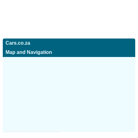
Cars.co.za
Map and Navigation