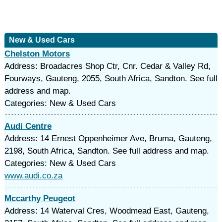
New & Used Cars
Chelston Motors
Address: Broadacres Shop Ctr, Cnr. Cedar & Valley Rd,
Fourways, Gauteng, 2055, South Africa, Sandton. See full
address and map.
Categories: New & Used Cars
Audi Centre
Address: 14 Ernest Oppenheimer Ave, Bruma, Gauteng,
2198, South Africa, Sandton. See full address and map.
Categories: New & Used Cars
www.audi.co.za
Mccarthy Peugeot
Address: 14 Waterval Cres, Woodmead East, Gauteng,