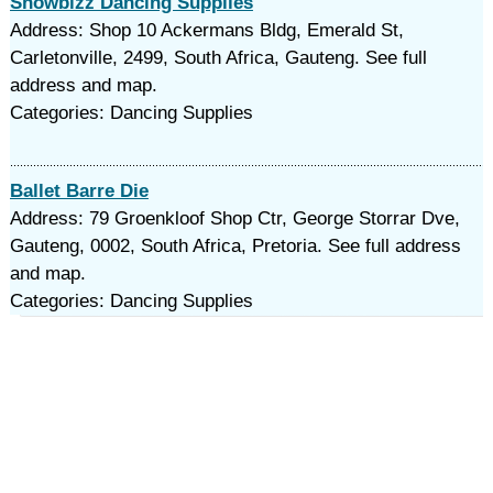
Showbizz Dancing Supplies
Address: Shop 10 Ackermans Bldg, Emerald St,
Carletonville, 2499, South Africa, Gauteng. See full
address and map.
Categories: Dancing Supplies
Ballet Barre Die
Address: 79 Groenkloof Shop Ctr, George Storrar Dve,
Gauteng, 0002, South Africa, Pretoria. See full address
and map.
Categories: Dancing Supplies