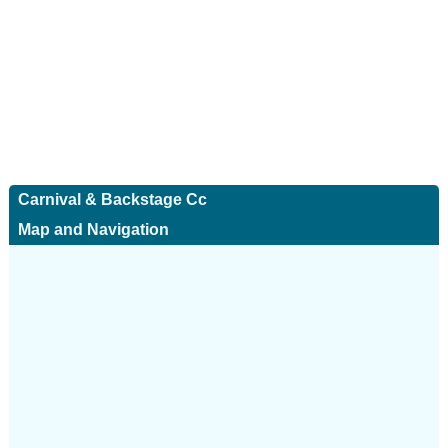
Carnival & Backstage Cc
Map and Navigation