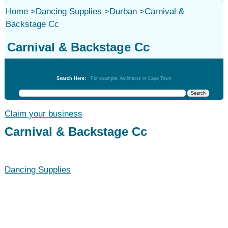
Home
>
Dancing Supplies
>
Durban
>
Carnival &
Backstage Cc
Carnival & Backstage Cc
Dancing Supplies
Search Here:
For example: Architects in Cape Town
Claim your business
Carnival & Backstage Cc
Dancing Supplies