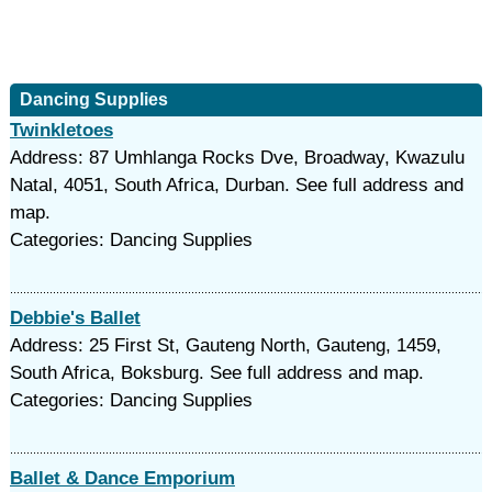
Dancing Supplies
Twinkletoes
Address: 87 Umhlanga Rocks Dve, Broadway, Kwazulu
Natal, 4051, South Africa, Durban. See full address and
map.
Categories: Dancing Supplies
Debbie's Ballet
Address: 25 First St, Gauteng North, Gauteng, 1459,
South Africa, Boksburg. See full address and map.
Categories: Dancing Supplies
Ballet & Dance Emporium