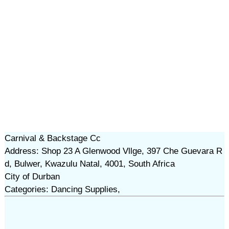
Carnival & Backstage Cc
Address: Shop 23 A Glenwood Vllge, 397 Che Guevara R
d, Bulwer, Kwazulu Natal, 4001, South Africa
City of Durban
Categories: Dancing Supplies,