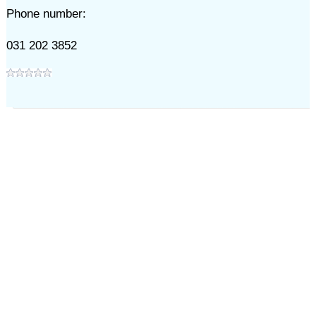
Phone number:
031 202 3852