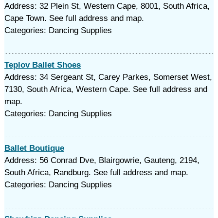
Address: 32 Plein St, Western Cape, 8001, South Africa,
Cape Town. See full address and map.
Categories: Dancing Supplies
Teplov Ballet Shoes
Address: 34 Sergeant St, Carey Parkes, Somerset West,
7130, South Africa, Western Cape. See full address and
map.
Categories: Dancing Supplies
Ballet Boutique
Address: 56 Conrad Dve, Blairgowrie, Gauteng, 2194,
South Africa, Randburg. See full address and map.
Categories: Dancing Supplies