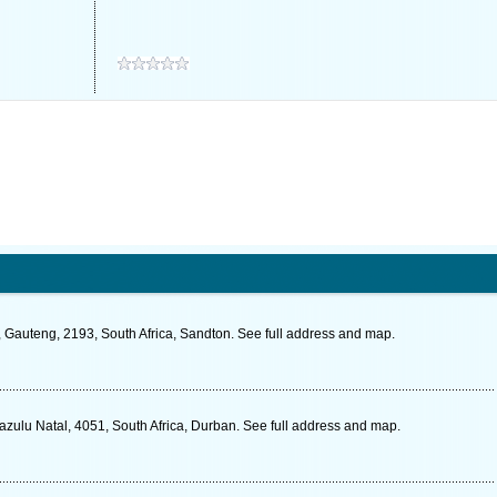
, Gauteng, 2193, South Africa, Sandton. See full address and map.
zulu Natal, 4051, South Africa, Durban. See full address and map.