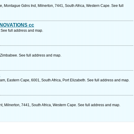
Ave, Montague Gdns Ind, Milnerton, 7441, South Africa, Western Cape. See full
NOVATIONS cc
 See full address and map.
 Zimbabwe. See full address and map.
o
 Eastern Cape, 6001, South Africa, Port Elizabeth. See full address and map.
t, Milnerton, 7441, South Africa, Western Cape. See full address and map.