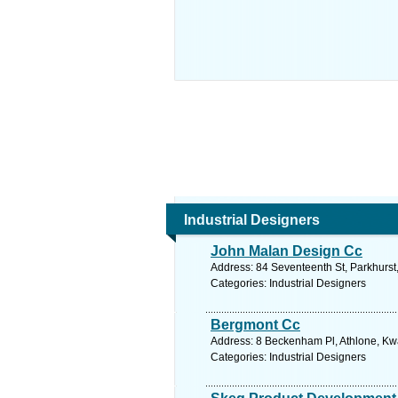
Industrial Designers
John Malan Design Cc
Address: 84 Seventeenth St, Parkhurst
Categories: Industrial Designers
Bergmont Cc
Address: 8 Beckenham Pl, Athlone, Kwa
Categories: Industrial Designers