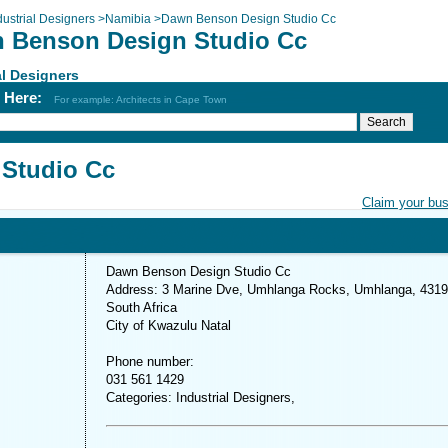
dustrial Designers
>
Namibia
>
Dawn Benson Design Studio Cc
 Benson Design Studio Cc
al Designers
h Here:
For example: Architects in Cape Town
Studio Cc
Claim your bu
Dawn Benson Design Studio Cc
Address: 3 Marine Dve, Umhlanga Rocks, Umhlanga, 4319
South Africa
City of Kwazulu Natal
Phone number:
031 561 1429
Categories: Industrial Designers,