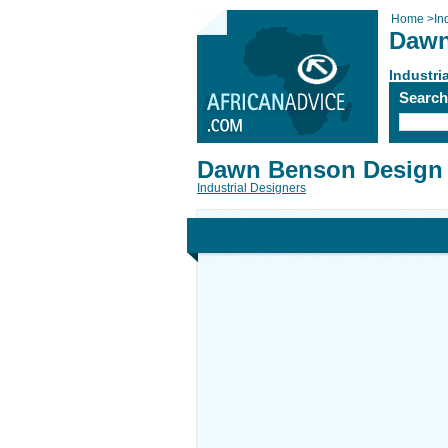
Home
>
In
Dawn
Industri
Searc
Dawn Benson Design 
Industrial Designers