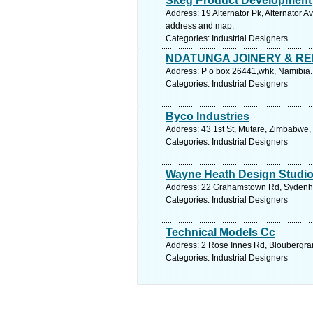
Skeg Product Development
Address: 19 Alternator Pk, Alternator 
address and map.
Categories: Industrial Designers
NDATUNGA JOINERY & RE
Address: P o box 26441,whk, Namibia.
Categories: Industrial Designers
Byco Industries
Address: 43 1st St, Mutare, Zimbabwe,
Categories: Industrial Designers
Wayne Heath Design Studi
Address: 22 Grahamstown Rd, Sydenham,
Categories: Industrial Designers
Technical Models Cc
Address: 2 Rose Innes Rd, Bloubergran
Categories: Industrial Designers