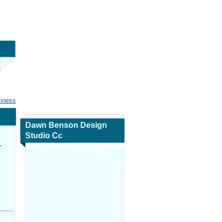
siness
Dawn Benson Design
Studio Cc
,
Map and Navigation