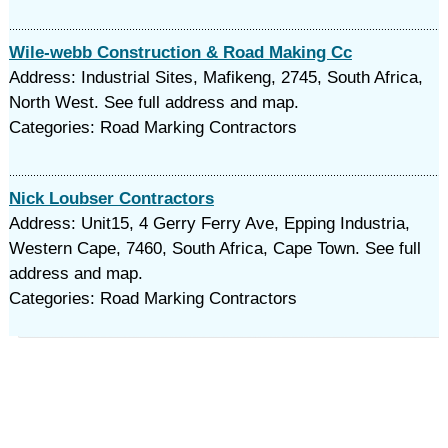
Wile-webb Construction & Road Making Cc
Address: Industrial Sites, Mafikeng, 2745, South Africa,
North West. See full address and map.
Categories: Road Marking Contractors
Nick Loubser Contractors
Address: Unit15, 4 Gerry Ferry Ave, Epping Industria,
Western Cape, 7460, South Africa, Cape Town. See full
address and map.
Categories: Road Marking Contractors