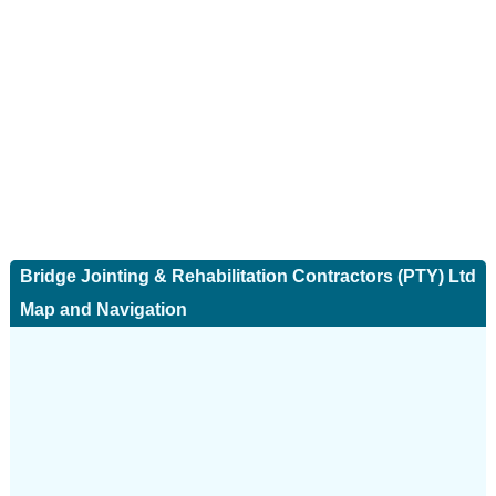
Bridge Jointing & Rehabilitation Contractors (PTY) Ltd
Map and Navigation