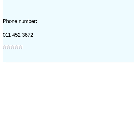
Phone number:
011 452 3672