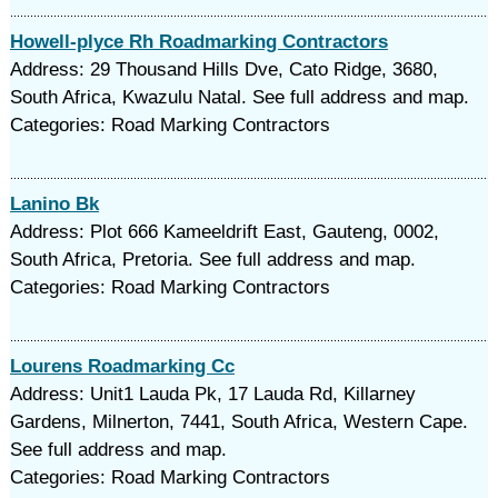
Howell-plyce Rh Roadmarking Contractors
Address: 29 Thousand Hills Dve, Cato Ridge, 3680,
South Africa, Kwazulu Natal. See full address and map.
Categories: Road Marking Contractors
Lanino Bk
Address: Plot 666 Kameeldrift East, Gauteng, 0002,
South Africa, Pretoria. See full address and map.
Categories: Road Marking Contractors
Lourens Roadmarking Cc
Address: Unit1 Lauda Pk, 17 Lauda Rd, Killarney
Gardens, Milnerton, 7441, South Africa, Western Cape.
See full address and map.
Categories: Road Marking Contractors