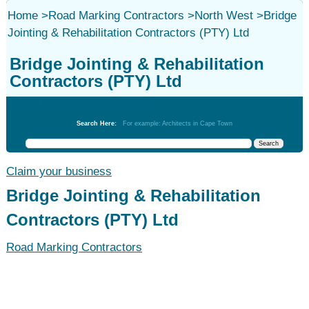
Home
>
Road Marking Contractors
>
North West
>
Bridge
Jointing & Rehabilitation Contractors (PTY) Ltd
Bridge Jointing & Rehabilitation
Contractors (PTY) Ltd
Road Marking Contractors
Search Here:
For example: Architects in Cape Town
Claim your business
Bridge Jointing & Rehabilitation
Contractors (PTY) Ltd
Road Marking Contractors