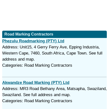
Road Marking Contractors
Phezulu Roadmarking (PTY) Ltd
Address: Unit15, 4 Gerry Ferry Ave, Epping Industria,
Western Cape, 7460, South Africa, Cape Town. See full
address and map.
Categories: Road Marking Contractors
Akwandze Road Marking (PTY) Ltd
Address: MR3 Road Bethany Area, Matsapha, Swaziland,
Swaziland. See full address and map.
Categories: Road Marking Contractors