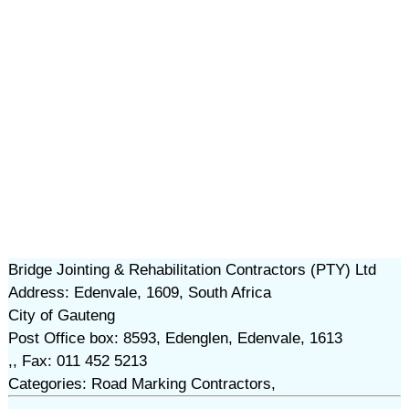
Bridge Jointing & Rehabilitation Contractors (PTY) Ltd
Address: Edenvale, 1609, South Africa
City of Gauteng
Post Office box: 8593, Edenglen, Edenvale, 1613
,, Fax: 011 452 5213
Categories: Road Marking Contractors,