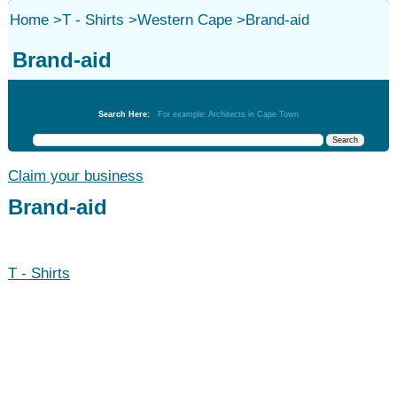
Home
>
T - Shirts
>
Western Cape
>
Brand-aid
Brand-aid
T - Shirts
Search Here:
For example: Architects in Cape Town
Claim your business
Brand-aid
T - Shirts