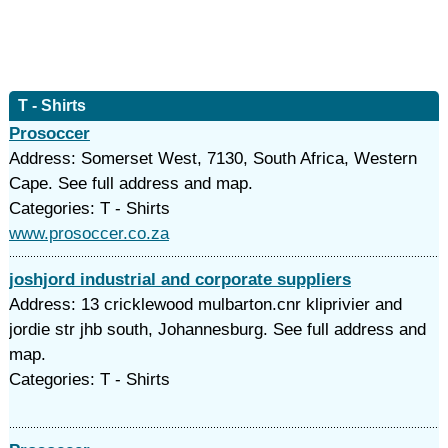
T - Shirts
Prosoccer
Address: Somerset West, 7130, South Africa, Western
Cape. See full address and map.
Categories: T - Shirts
www.prosoccer.co.za
joshjord industrial and corporate suppliers
Address: 13 cricklewood mulbarton.cnr kliprivier and
jordie str jhb south, Johannesburg. See full address and
map.
Categories: T - Shirts