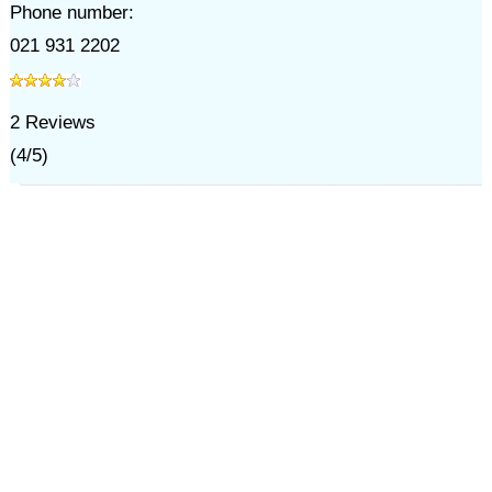
Phone number:
021 931 2202
2
Reviews
(
4
/
5
)