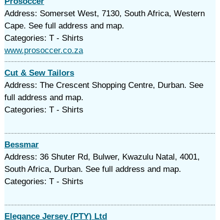
Prosoccer
Address: Somerset West, 7130, South Africa, Western
Cape. See full address and map.
Categories: T - Shirts
www.prosoccer.co.za
Cut & Sew Tailors
Address: The Crescent Shopping Centre, Durban. See
full address and map.
Categories: T - Shirts
Bessmar
Address: 36 Shuter Rd, Bulwer, Kwazulu Natal, 4001,
South Africa, Durban. See full address and map.
Categories: T - Shirts
Elegance Jersey (PTY) Ltd