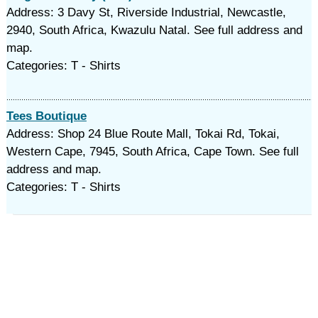
Address: 3 Davy St, Riverside Industrial, Newcastle,
2940, South Africa, Kwazulu Natal. See full address and
map.
Categories: T - Shirts
Tees Boutique
Address: Shop 24 Blue Route Mall, Tokai Rd, Tokai,
Western Cape, 7945, South Africa, Cape Town. See full
address and map.
Categories: T - Shirts