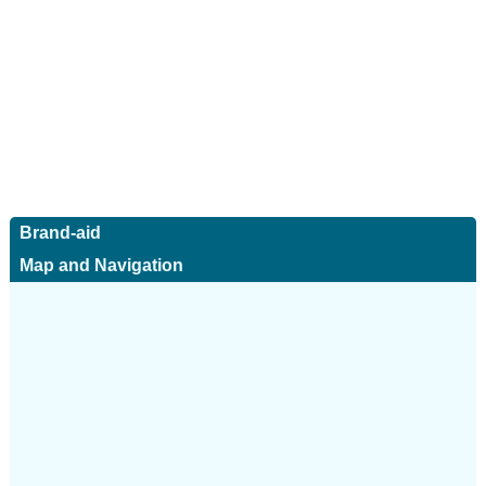
Brand-aid
Map and Navigation