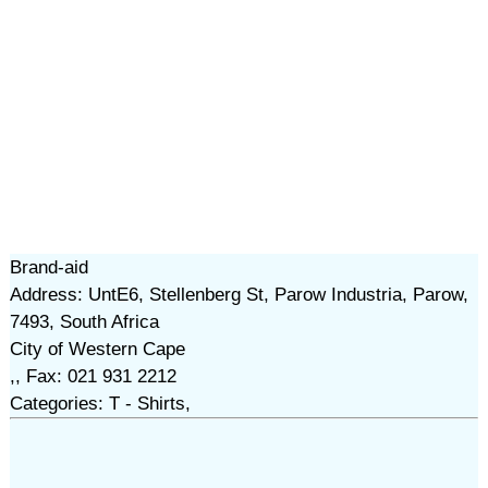
Brand-aid
Address: UntE6, Stellenberg St, Parow Industria, Parow,
7493, South Africa
City of Western Cape
,, Fax: 021 931 2212
Categories: T - Shirts,