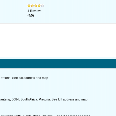
4
Reviews
(
4
/
5
)
Pretoria. See full address and map.
Gauteng, 0084, South Africa, Pretoria. See full address and map.