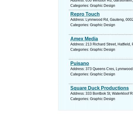
Address: 650 Windsor Rd, Garsfontein, 
Categories: Graphic Design
Repro Touch
Address: Lynnwood Rd, Gauteng, 0002, 
Categories: Graphic Design
Amex Media
Address: 213 Richard Street, Hatfield, P
Categories: Graphic Design
Puisano
Address: 373 Queens Cres, Lynnwood Ma
Categories: Graphic Design
Square Duck Productions
Address: 333 Bontbok St, Waterkloof Ri
Categories: Graphic Design