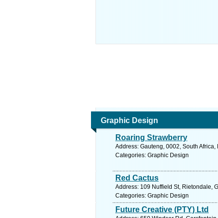
Graphic Design
Roaring Strawberry
Address: Gauteng, 0002, South Africa, 
Categories: Graphic Design
Red Cactus
Address: 109 Nuffield St, Rietondale, 
Categories: Graphic Design
Future Creative (PTY) Ltd