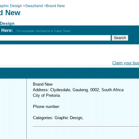
aphic Design
>
Swaziland
>
Brand New
d New
 Design
h Here:
For example: Architects in Cape Town
Claim your bu
Brand New
Address: Clydesdale, Gauteng, 0002, South Africa
City of Pretoria
Phone number:
Categories: Graphic Design,