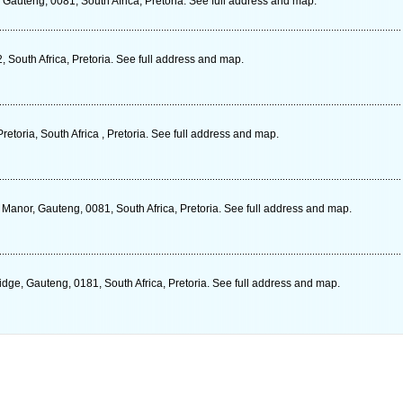
Gauteng, 0081, South Africa, Pretoria. See full address and map.
South Africa, Pretoria. See full address and map.
retoria, South Africa , Pretoria. See full address and map.
nor, Gauteng, 0081, South Africa, Pretoria. See full address and map.
dge, Gauteng, 0181, South Africa, Pretoria. See full address and map.