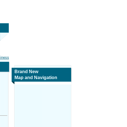
siness
Brand New
Map and Navigation