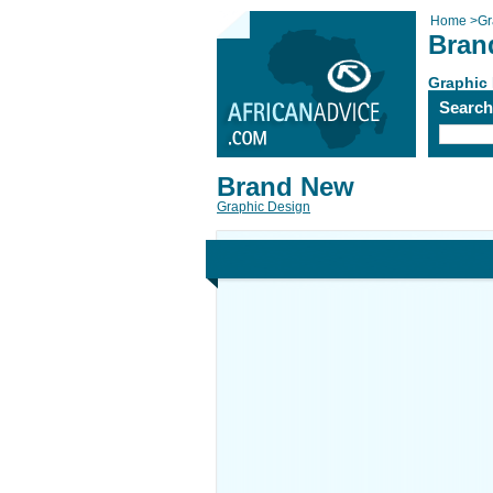
Home
>
Gr
Bran
Graphic
Searc
Brand New
Graphic Design