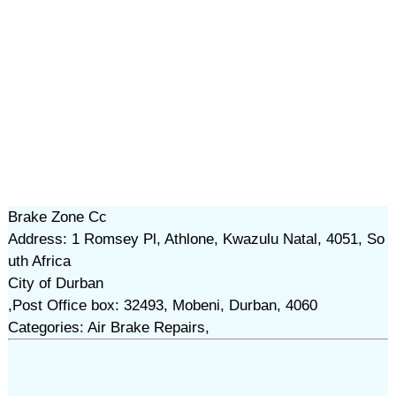
Brake Zone Cc
Address: 1 Romsey Pl, Athlone, Kwazulu Natal, 4051, So
uth Africa
City of Durban
,Post Office box: 32493, Mobeni, Durban, 4060
Categories: Air Brake Repairs,