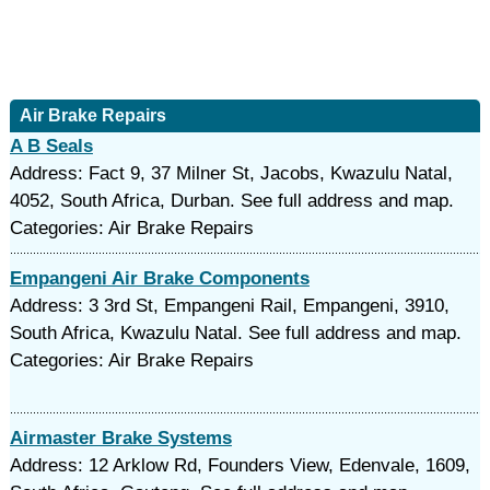
Air Brake Repairs
A B Seals
Address: Fact 9, 37 Milner St, Jacobs, Kwazulu Natal,
4052, South Africa, Durban. See full address and map.
Categories: Air Brake Repairs
Empangeni Air Brake Components
Address: 3 3rd St, Empangeni Rail, Empangeni, 3910,
South Africa, Kwazulu Natal. See full address and map.
Categories: Air Brake Repairs
Airmaster Brake Systems
Address: 12 Arklow Rd, Founders View, Edenvale, 1609,