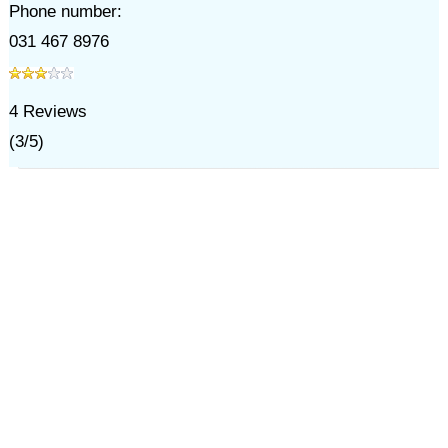
Phone number:
031 467 8976
4
Reviews
(
3
/
5
)