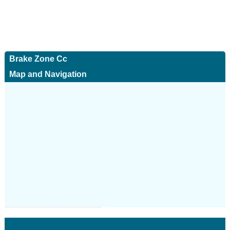
Brake Zone Cc
Map and Navigation