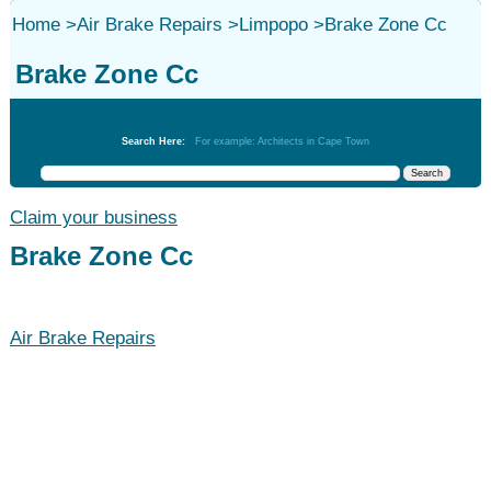
Home
>
Air Brake Repairs
>
Limpopo
>
Brake Zone Cc
Brake Zone Cc
Air Brake Repairs
Search Here:
For example: Architects in Cape Town
Claim your business
Brake Zone Cc
Air Brake Repairs