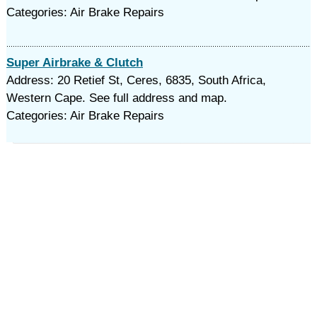
Categories: Air Brake Repairs
Super Airbrake & Clutch
Address: 20 Retief St, Ceres, 6835, South Africa,
Western Cape. See full address and map.
Categories: Air Brake Repairs