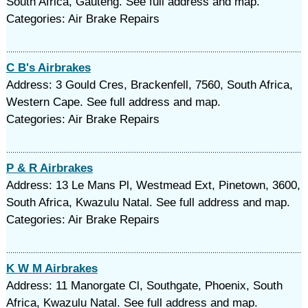
South Africa, Gauteng. See full address and map.
Categories: Air Brake Repairs
C B's Airbrakes
Address: 3 Gould Cres, Brackenfell, 7560, South Africa,
Western Cape. See full address and map.
Categories: Air Brake Repairs
P & R Airbrakes
Address: 13 Le Mans Pl, Westmead Ext, Pinetown, 3600,
South Africa, Kwazulu Natal. See full address and map.
Categories: Air Brake Repairs
K W M Airbrakes
Address: 11 Manorgate Cl, Southgate, Phoenix, South
Africa, Kwazulu Natal. See full address and map.