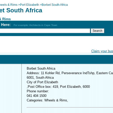
eels & Rims
>
Port Elizabeth
>
Borbet South Africa
et South Africa
& Rims
h Here:
For example: Architects in Cape Town
Claim your bu
Borbet South Africa
Address: 11 Kohler Rd, Perseverance IndTshp, Eastern Ca
6001, South Africa
City of Port Elizabeth
,Post Office box: 419, Port Elizabeth, 6000
Phone number:
041 404 1500
Categories: Wheels & Rims,