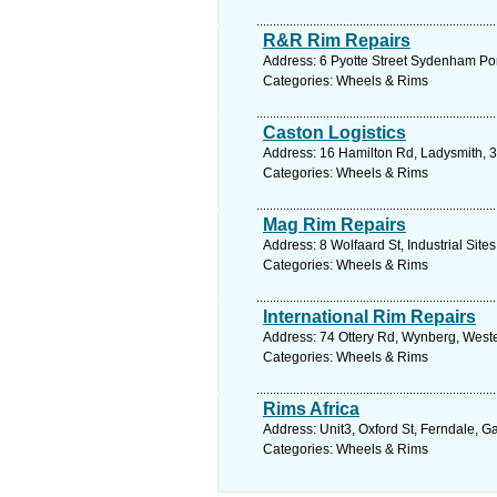
R&R Rim Repairs
Address: 6 Pyotte Street Sydenham Port
Categories: Wheels & Rims
Caston Logistics
Address: 16 Hamilton Rd, Ladysmith, 3
Categories: Wheels & Rims
Mag Rim Repairs
Address: 8 Wolfaard St, Industrial Sit
Categories: Wheels & Rims
International Rim Repairs
Address: 74 Ottery Rd, Wynberg, Weste
Categories: Wheels & Rims
Rims Africa
Address: Unit3, Oxford St, Ferndale, G
Categories: Wheels & Rims