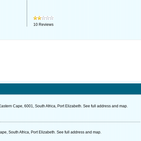
10
Reviews
stern Cape, 6001, South Africa, Port Elizabeth. See full address and map.
pe, South Africa, Port Elizabeth. See full address and map.