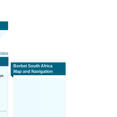
siness
Borbet South Africa
Map and Navigation
pe,