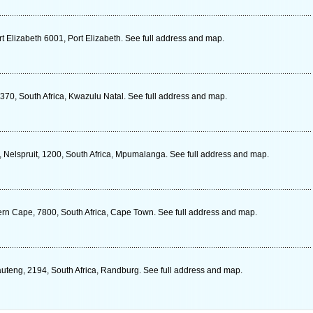
 Elizabeth 6001, Port Elizabeth. See full address and map.
370, South Africa, Kwazulu Natal. See full address and map.
es, Nelspruit, 1200, South Africa, Mpumalanga. See full address and map.
rn Cape, 7800, South Africa, Cape Town. See full address and map.
auteng, 2194, South Africa, Randburg. See full address and map.