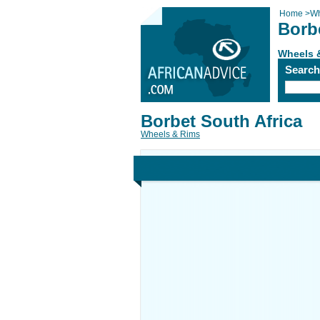
Home
>
Wh
Borb
Wheels 
Searc
Borbet South Africa
Wheels & Rims