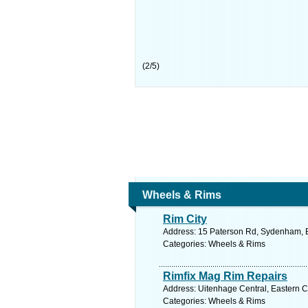
(
2
/
5
)
Wheels & Rims
Rim City
Address: 15 Paterson Rd, Sydenham, Ea
Categories: Wheels & Rims
Rimfix Mag Rim Repairs
Address: Uitenhage Central, Eastern Ca
Categories: Wheels & Rims