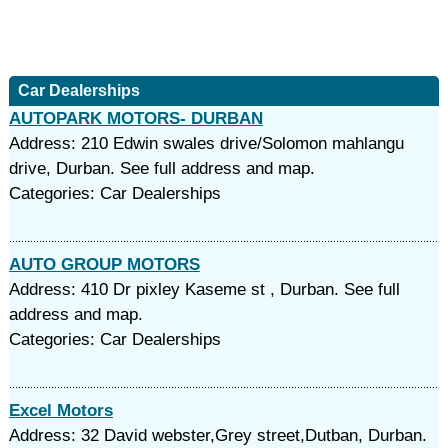
Car Dealerships
AUTOPARK MOTORS- DURBAN
Address: 210 Edwin swales drive/Solomon mahlangu
drive, Durban. See full address and map.
Categories: Car Dealerships
AUTO GROUP MOTORS
Address: 410 Dr pixley Kaseme st , Durban. See full
address and map.
Categories: Car Dealerships
Excel Motors
Address: 32 David webster,Grey street,Dutban, Durban.