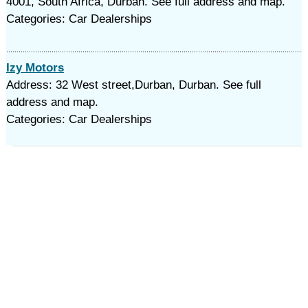
4001, South Africa, Durban. See full address and map.
Categories: Car Dealerships
Izy Motors
Address: 32 West street,Durban, Durban. See full
address and map.
Categories: Car Dealerships