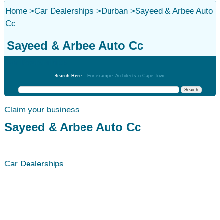
Home
>
Car Dealerships
>
Durban
>
Sayeed & Arbee Auto
Cc
Sayeed & Arbee Auto Cc
Car Dealerships
Search Here:
For example: Architects in Cape Town
Claim your business
Sayeed & Arbee Auto Cc
Car Dealerships