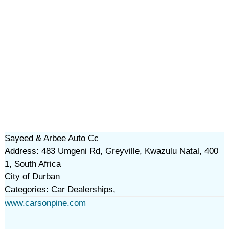
Sayeed & Arbee Auto Cc
Address: 483 Umgeni Rd, Greyville, Kwazulu Natal, 400
1, South Africa
City of Durban
Categories: Car Dealerships,
www.carsonpine.com