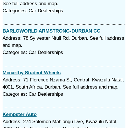
See full address and map.
Categories: Car Dealerships
BARLOWORLD ARMSTRONG-DURBAN CC
Address: 78 Sylvester Ntuli Rd, Durban. See full address
and map.
Categories: Car Dealerships
Mccarthy Student Wheels
Address: 71 Florence Nzama St, Central, Kwazulu Natal,
4001, South Africa, Durban. See full address and map.
Categories: Car Dealerships
Kempster Auto
Address: 274 Solomon Mahlangu Dve, Kwazulu Natal,