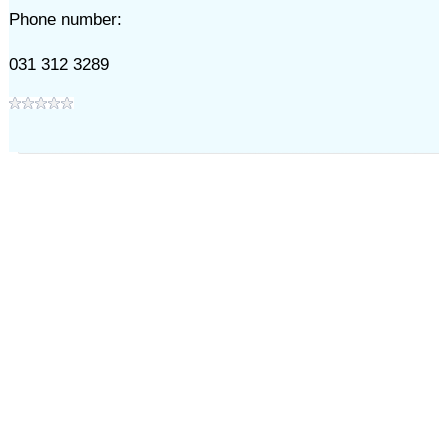
Phone number:
031 312 3289