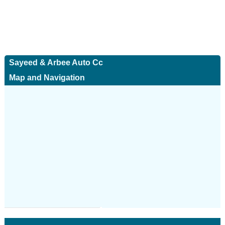
Sayeed & Arbee Auto Cc
Map and Navigation