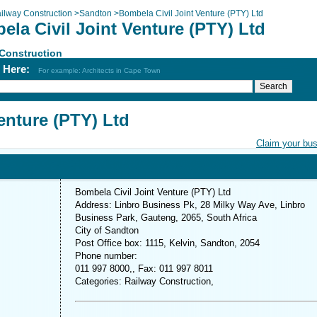
ilway Construction
>
Sandton
>
Bombela Civil Joint Venture (PTY) Ltd
la Civil Joint Venture (PTY) Ltd
Construction
h Here:
For example: Architects in Cape Town
enture (PTY) Ltd
Claim your bu
Bombela Civil Joint Venture (PTY) Ltd
Address: Linbro Business Pk, 28 Milky Way Ave, Linbro
Business Park, Gauteng, 2065, South Africa
City of Sandton
Post Office box: 1115, Kelvin, Sandton, 2054
Phone number:
011 997 8000,, Fax: 011 997 8011
Categories: Railway Construction,