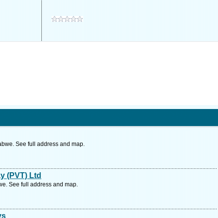
bwe. See full address and map.
y (PVT) Ltd
. See full address and map.
ys