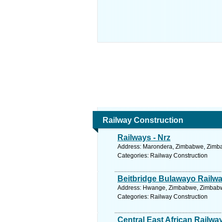
Railway Construction
Railways - Nrz
Address: Marondera, Zimbabwe, Zimba
Categories: Railway Construction
Beitbridge Bulawayo Railwa
Address: Hwange, Zimbabwe, Zimbabwe
Categories: Railway Construction
Central East African Railwa