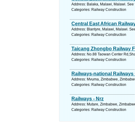
Address: Balaka, Malawi, Malawi. See 
Categories: Railway Construction
Central East African Railwa
Address: Blantyre, Malawi, Malawi. Se
Categories: Railway Construction
Taicang Zhongbo Railway F
Address: No.88 Taowan Center Rd,Shax
Categories: Railway Construction
Railways-national Railway
Address: Mvuma, Zimbabwe, Zimbabwe.
Categories: Railway Construction
Railways - Nrz
Address: Mutare, Zimbabwe, Zimbabwe.
Categories: Railway Construction