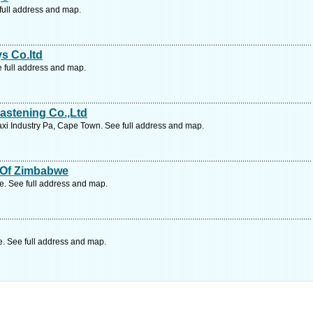
full address and map.
ys Co.ltd
e full address and map.
astening Co.,Ltd
i Industry Pa, Cape Town. See full address and map.
s Of Zimbabwe
 See full address and map.
 See full address and map.