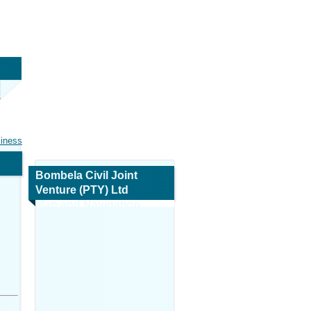
siness
Bombela Civil Joint
Venture (PTY) Ltd
Map and Navigation