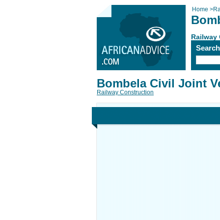
Home
>
Ra
Bombe
Railway 
Searc
Bombela Civil Joint V
Railway Construction