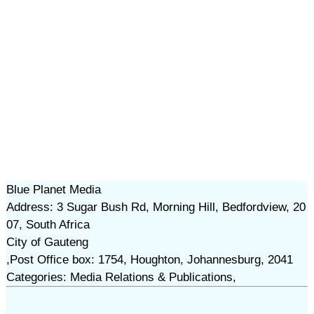
Blue Planet Media
Address: 3 Sugar Bush Rd, Morning Hill, Bedfordview, 20
07, South Africa
City of Gauteng
,Post Office box: 1754, Houghton, Johannesburg, 2041
Categories: Media Relations & Publications,