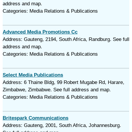
address and map.
Categories: Media Relations & Publications
Advanced Media Promotions Cc
Address: Gauteng, 2194, South Africa, Randburg. See full
address and map.
Categories: Media Relations & Publications
Select Media Publications
Address: 6 Thaine Bldg, 99 Robert Mugabe Rd, Harare,
Zimbabwe, Zimbabwe. See full address and map.
Categories: Media Relations & Publications
Britespark Communications
Address: Gauteng, 2001, South Africa, Johannesburg.