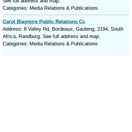
See full address and map.
Categories: Media Relations & Publications
Carol Blaymire Public Relations Cc
Address: 8 Valley Rd, Bordeaux, Gauteng, 2194, South
Africa, Randburg. See full address and map.
Categories: Media Relations & Publications