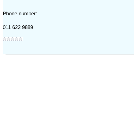
Phone number:
011 622 9889