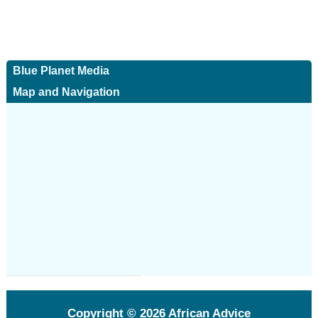
Blue Planet Media
Map and Navigation
Copyright © 2026
African Advice