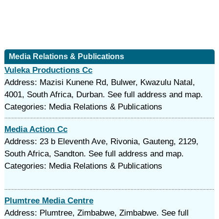
Media Relations & Publications
Vuleka Productions Cc
Address: Mazisi Kunene Rd, Bulwer, Kwazulu Natal,
4001, South Africa, Durban. See full address and map.
Categories: Media Relations & Publications
Media Action Cc
Address: 23 b Eleventh Ave, Rivonia, Gauteng, 2129,
South Africa, Sandton. See full address and map.
Categories: Media Relations & Publications
Plumtree Media Centre
Address: Plumtree, Zimbabwe, Zimbabwe. See full