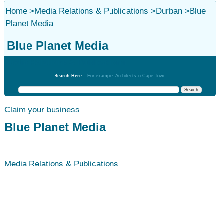
Home
>
Media Relations & Publications
>
Durban
>
Blue
Planet Media
Blue Planet Media
Media Relations & Publications
Search Here:
For example: Architects in Cape Town
Claim your business
Blue Planet Media
Media Relations & Publications