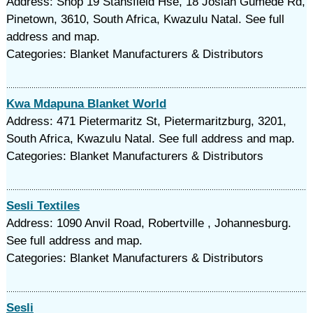
Address: Shop 19 Stansfield Hse, 18 Josiah Gumede Rd,
Pinetown, 3610, South Africa, Kwazulu Natal. See full
address and map.
Categories: Blanket Manufacturers & Distributors
Kwa Mdapuna Blanket World
Address: 471 Pietermaritz St, Pietermaritzburg, 3201,
South Africa, Kwazulu Natal. See full address and map.
Categories: Blanket Manufacturers & Distributors
Sesli Textiles
Address: 1090 Anvil Road, Robertville , Johannesburg.
See full address and map.
Categories: Blanket Manufacturers & Distributors
Sesli