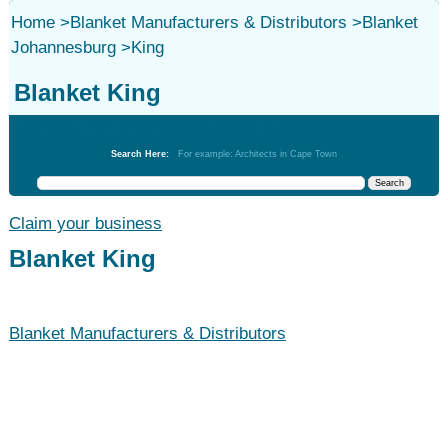
Home
>
Blanket Manufacturers & Distributors
>
Blanket
Johannesburg
>
King
Blanket King
Blanket Manufacturers & Distributors
Search Here:
For example: Architects in Cape Town
Claim your business
Blanket King
Blanket Manufacturers & Distributors