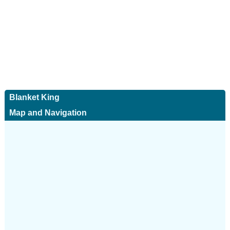
Blanket King
Map and Navigation