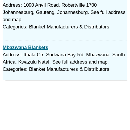
Address: 1090 Anvil Road, Robertville 1700
Johannesburg, Gauteng, Johannesburg. See full address
and map.
Categories: Blanket Manufacturers & Distributors
Mbazwana Blankets
Address: Ithala Ctr, Sodwana Bay Rd, Mbazwana, South
Africa, Kwazulu Natal. See full address and map.
Categories: Blanket Manufacturers & Distributors