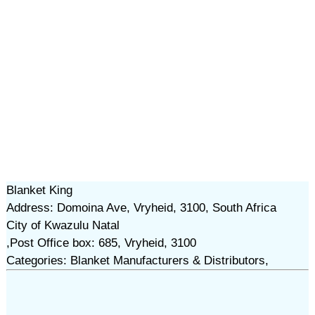
Blanket King
Address: Domoina Ave, Vryheid, 3100, South Africa
City of Kwazulu Natal
,Post Office box: 685, Vryheid, 3100
Categories: Blanket Manufacturers & Distributors,