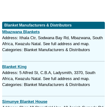
Blanket Manufacturers & Distributors
Mbazwana Blankets
Address: Ithala Ctr, Sodwana Bay Rd, Mbazwana, South
Africa, Kwazulu Natal. See full address and map.
Categories: Blanket Manufacturers & Distributors
Blanket King
Address: 5 Alfred St, C.B.A, Ladysmith, 3370, South
Africa, Kwazulu Natal. See full address and map.
Categories: Blanket Manufacturers & Distributors
Simunye Blanket House