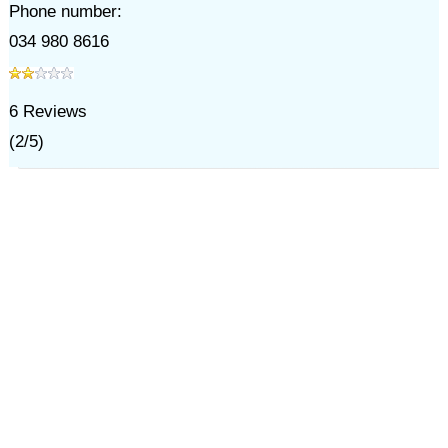
Phone number:
034 980 8616
6
Reviews
(
2
/
5
)